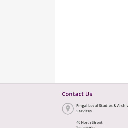
Contact Us
Fingal Local Studies & Archi
Services
46 North Street,
Townparks,