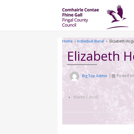
Home
›
Individual Burial
›
Elizabeth Hog
Elizabeth 
Big Top Admin
Posted o
‹
Martin Carroll