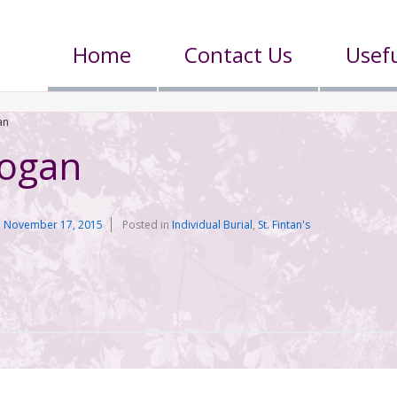
Home
Contact Us
Usefu
an
Hogan
n
November 17, 2015
Posted in
Individual Burial
,
St. Fintan's