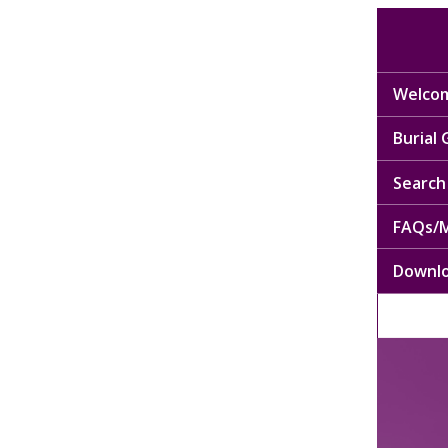
Welcom
Burial
Search 
FAQs/M
Downl