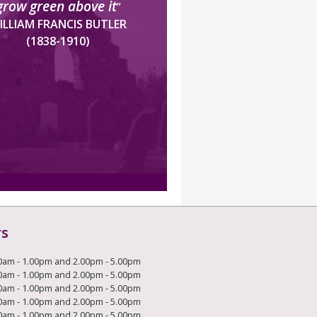
grow green above it
”
ILLIAM FRANCIS BUTLER
(1838-1910)
rs
0am - 1.00pm and 2.00pm - 5.00pm
0am - 1.00pm and 2.00pm - 5.00pm
0am - 1.00pm and 2.00pm - 5.00pm
0am - 1.00pm and 2.00pm - 5.00pm
0am - 1.00pm and 2.00pm - 5.00pm