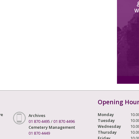
W
Opening Hou
ve
Monday
10.0
Archives
Tuesday
10.0
01 870 4495
/
01 870 4496
Wednesday
10.0
Cemetery Management
Thursday
10.0
01 870 4449
Friday
10.0