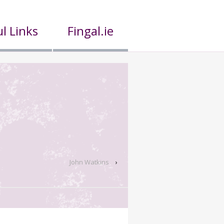
l Links
Fingal.ie
John Watkins
›