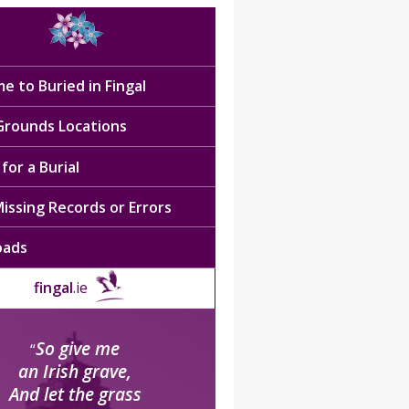
e to Buried in Fingal
 Grounds Locations
for a Burial
issing Records or Errors
oads
fingal
.ie
So give me
“
an Irish grave,
And let the grass