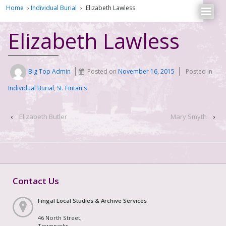
Home
›
Individual Burial
›
Elizabeth Lawless
Elizabeth Lawless
Big Top Admin
Posted on
November 16, 2015
Posted in
Individual Burial
,
St. Fintan's
‹
Elizabeth Butler
Mary Smyth
›
Contact Us
Fingal Local Studies & Archive Services
46 North Street,
Townparks,