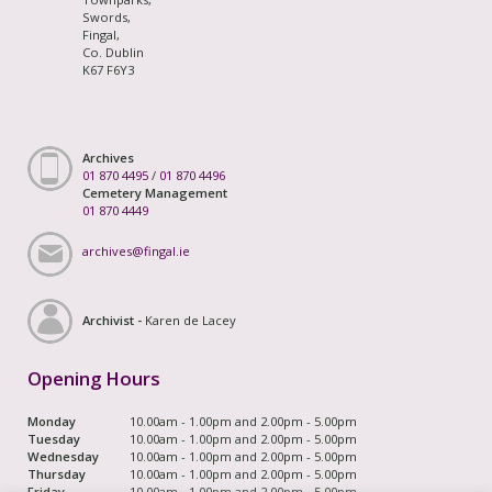
Swords,
Fingal,
Co. Dublin
K67 F6Y3
Archives
01 870 4495
/
01 870 4496
Cemetery Management
01 870 4449
archives@fingal.ie
Archivist -
Karen de Lacey
Opening Hours
Monday
10.00am - 1.00pm and 2.00pm - 5.00pm
Tuesday
10.00am - 1.00pm and 2.00pm - 5.00pm
Wednesday
10.00am - 1.00pm and 2.00pm - 5.00pm
Thursday
10.00am - 1.00pm and 2.00pm - 5.00pm
Friday
10.00am - 1.00pm and 2.00pm - 5.00pm