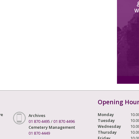
W
Opening Hou
ve
Monday
10.0
Archives
Tuesday
10.0
01 870 4495
/
01 870 4496
Wednesday
10.0
Cemetery Management
Thursday
10.0
01 870 4449
Friday
10.0