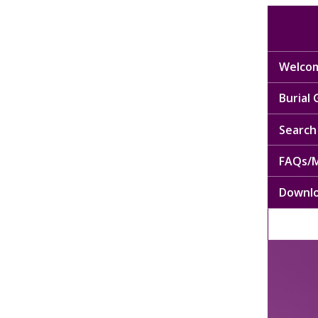
Welcom
Burial
Search 
FAQs/M
Downl