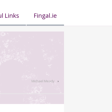
l Links
Fingal.ie
Michael Meady
›