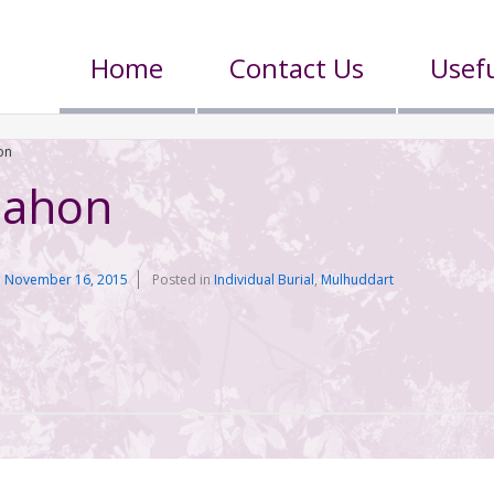
Home
Contact Us
Usefu
on
Mahon
n
November 16, 2015
Posted in
Individual Burial
,
Mulhuddart