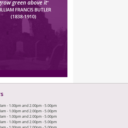
grow green above it
”
ILLIAM FRANCIS BUTLER
(1838-1910)
rs
0am - 1.00pm and 2.00pm - 5.00pm
0am - 1.00pm and 2.00pm - 5.00pm
0am - 1.00pm and 2.00pm - 5.00pm
0am - 1.00pm and 2.00pm - 5.00pm
0am - 1.00pm and 2.00pm - 5.00pm