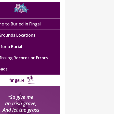
e to Buried in Fingal
 Grounds Locations
for a Burial
issing Records or Errors
oads
fingal
.ie
So give me
“
an Irish grave,
And let the grass