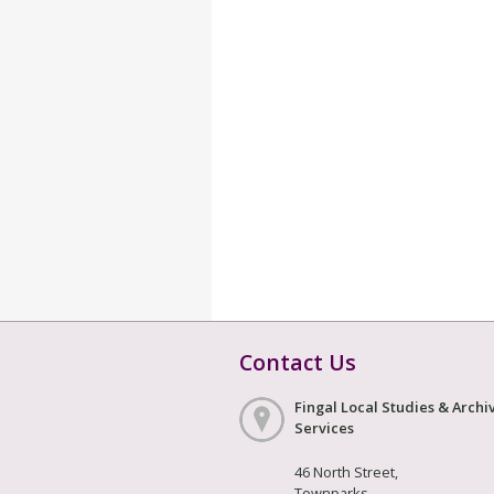
Contact Us
Fingal Local Studies & Archi
Services
46 North Street,
Townparks,