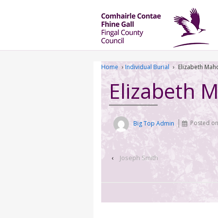
Home
›
Individual Burial
›
Elizabeth Mah
Elizabeth 
Big Top Admin
Posted o
‹
Joseph Smith