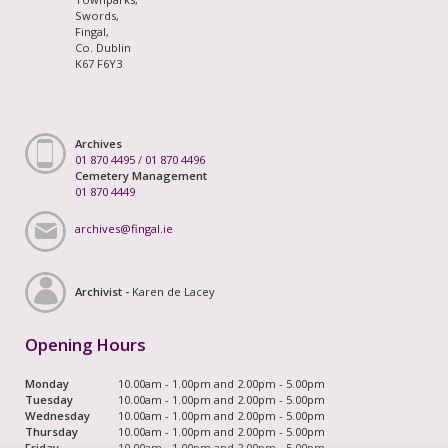
Swords,
Fingal,
Co. Dublin
K67 F6Y3
Archives
01 870 4495
/
01 870 4496
Cemetery Management
01 870 4449
archives@fingal.ie
Archivist -
Karen de Lacey
Opening Hours
Monday
10.00am - 1.00pm and 2.00pm - 5.00pm
Tuesday
10.00am - 1.00pm and 2.00pm - 5.00pm
Wednesday
10.00am - 1.00pm and 2.00pm - 5.00pm
Thursday
10.00am - 1.00pm and 2.00pm - 5.00pm
Friday
10.00am - 1.00pm and 2.00pm - 5.00pm