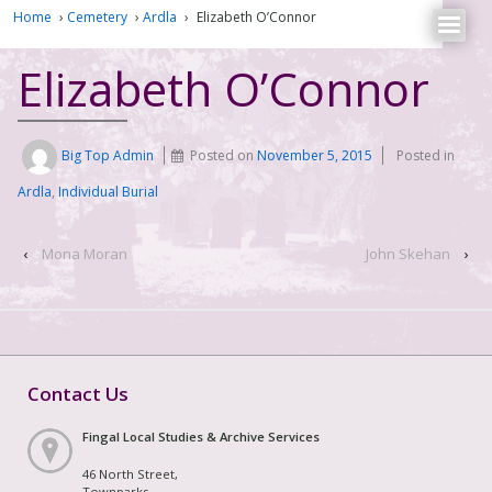
Home
›
Cemetery
›
Ardla
›
Elizabeth O’Connor
Elizabeth O’Connor
Big Top Admin
Posted on
November 5, 2015
Posted in
Ardla
,
Individual Burial
‹
Mona Moran
John Skehan
›
Contact Us
Fingal Local Studies & Archive Services
46 North Street,
Townparks,