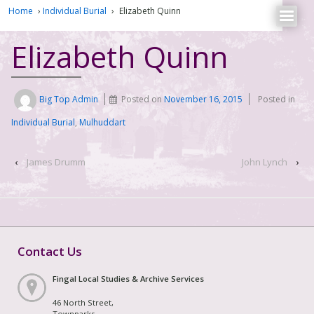
Home
›
Individual Burial
›
Elizabeth Quinn
Elizabeth Quinn
Big Top Admin
Posted on
November 16, 2015
Posted in
Individual Burial
,
Mulhuddart
‹
James Drumm
John Lynch
›
Contact Us
Fingal Local Studies & Archive Services
46 North Street,
Townparks,