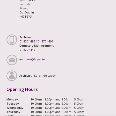
Swords,
Fingal,
Co. Dublin
K67 F6Y3
Archives
01 870 4495
/
01 870 4496
Cemetery Management
01 870 4449
archives@fingal.ie
Archivist -
Karen de Lacey
Opening Hours
Monday
10.00am - 1.00pm and 2.00pm - 5.00pm
Tuesday
10.00am - 1.00pm and 2.00pm - 5.00pm
Wednesday
10.00am - 1.00pm and 2.00pm - 5.00pm
Thursday
10.00am - 1.00pm and 2.00pm - 5.00pm
Friday
10.00am - 1.00pm and 2.00pm - 5.00pm