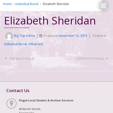
Home
›
Individual Burial
›
Elizabeth Sheridan
Elizabeth Sheridan
Big Top Admin
Posted on
November 13, 2015
Posted in
Individual Burial
,
Kilbarrack
‹
Margaret Gough
Catherine Keating
›
Contact Us
Fingal Local Studies & Archive Services
46 North Street,
Townparks,