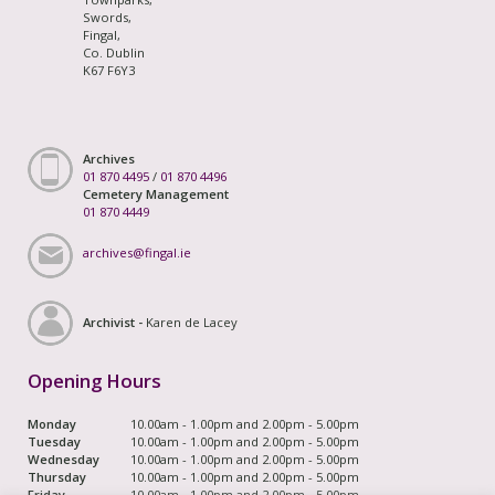
Swords,
Fingal,
Co. Dublin
K67 F6Y3
Archives
01 870 4495
/
01 870 4496
Cemetery Management
01 870 4449
archives@fingal.ie
Archivist -
Karen de Lacey
Opening Hours
Monday
10.00am - 1.00pm and 2.00pm - 5.00pm
Tuesday
10.00am - 1.00pm and 2.00pm - 5.00pm
Wednesday
10.00am - 1.00pm and 2.00pm - 5.00pm
Thursday
10.00am - 1.00pm and 2.00pm - 5.00pm
Friday
10.00am - 1.00pm and 2.00pm - 5.00pm