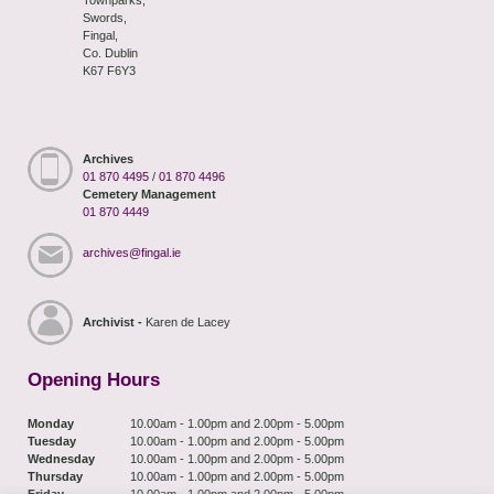
Swords,
Fingal,
Co. Dublin
K67 F6Y3
Archives
01 870 4495
/
01 870 4496
Cemetery Management
01 870 4449
archives@fingal.ie
Archivist -
Karen de Lacey
Opening Hours
Monday
10.00am - 1.00pm and 2.00pm - 5.00pm
Tuesday
10.00am - 1.00pm and 2.00pm - 5.00pm
Wednesday
10.00am - 1.00pm and 2.00pm - 5.00pm
Thursday
10.00am - 1.00pm and 2.00pm - 5.00pm