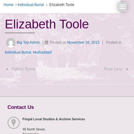
Home
›
Individual Burial
›
Elizabeth Toole
Elizabeth Toole
Big Top Admin
Posted on
November 16, 2015
Posted in
Individual Burial
,
Mulhuddart
‹
Patrick Byrne
Rose Lacy
›
Contact Us
Fingal Local Studies & Archive Services
46 North Street,
Townparks,