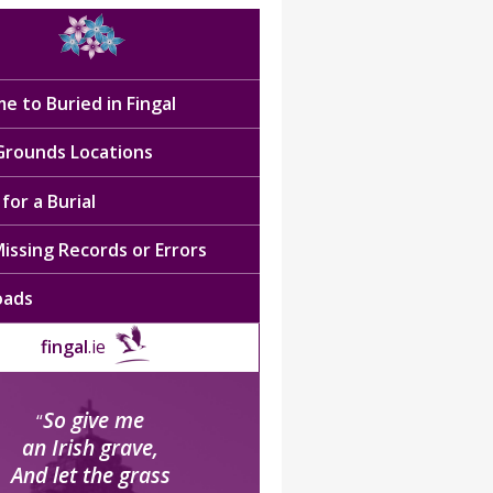
e to Buried in Fingal
 Grounds Locations
for a Burial
issing Records or Errors
oads
fingal
.ie
So give me
“
an Irish grave,
And let the grass