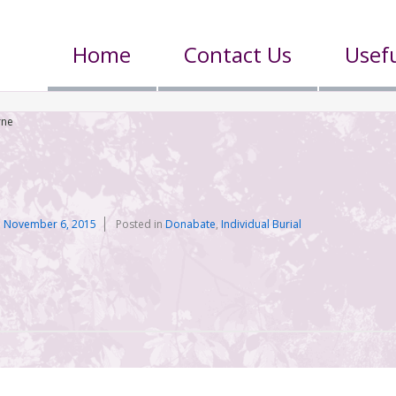
Home
Contact Us
Usefu
rne
n
November 6, 2015
Posted in
Donabate
,
Individual Burial