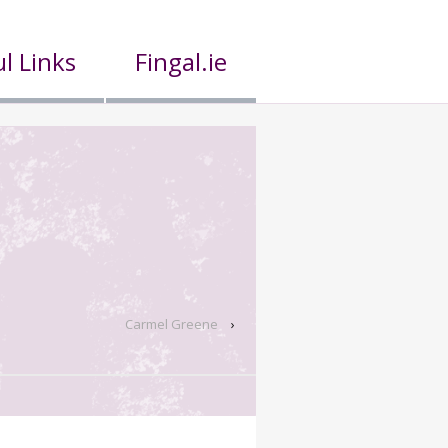
l Links
Fingal.ie
Carmel Greene
›