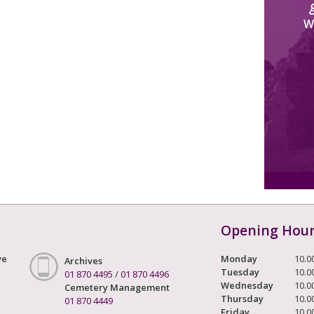
W
Opening Hou
ve
Monday
10.0
Archives
Tuesday
10.0
01 870 4495
/
01 870 4496
Wednesday
10.0
Cemetery Management
Thursday
10.0
01 870 4449
Friday
10.0