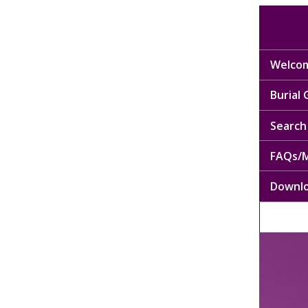
Welcom
Burial
Search 
FAQs/M
Downl