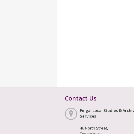
Contact Us
Fingal Local Studies & Archi
Services
46 North Street,
Townparks,