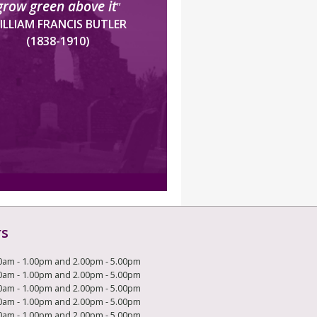
grow green above it
”
ILLIAM FRANCIS BUTLER
(1838-1910)
rs
0am - 1.00pm and 2.00pm - 5.00pm
0am - 1.00pm and 2.00pm - 5.00pm
0am - 1.00pm and 2.00pm - 5.00pm
0am - 1.00pm and 2.00pm - 5.00pm
0am - 1.00pm and 2.00pm - 5.00pm