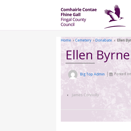
Home
›
Cemetery
›
Donabate
›
Ellen By
Ellen Byrne
Big Top Admin
Posted o
‹
James Connolly