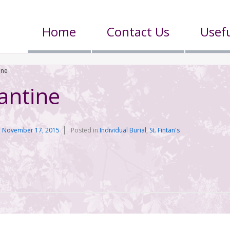
Home
Contact Us
Usefu
ine
antine
n
November 17, 2015
Posted in
Individual Burial
,
St. Fintan's