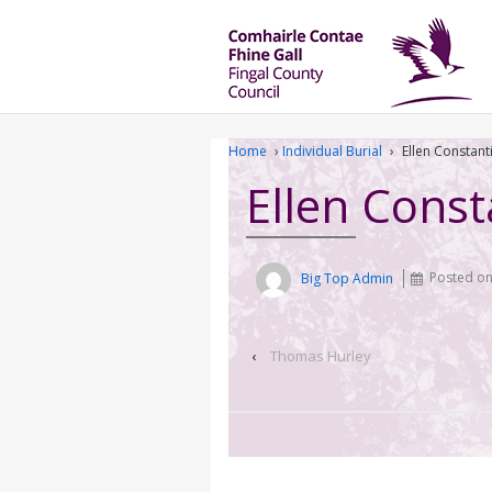
Home
›
Individual Burial
›
Ellen Constant
Ellen Const
Big Top Admin
Posted o
‹
Thomas Hurley