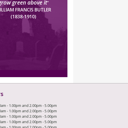
grow green above it
”
ILLIAM FRANCIS BUTLER
(1838-1910)
rs
0am - 1.00pm and 2.00pm - 5.00pm
0am - 1.00pm and 2.00pm - 5.00pm
0am - 1.00pm and 2.00pm - 5.00pm
0am - 1.00pm and 2.00pm - 5.00pm
0am - 1.00pm and 2.00pm - 5.00pm