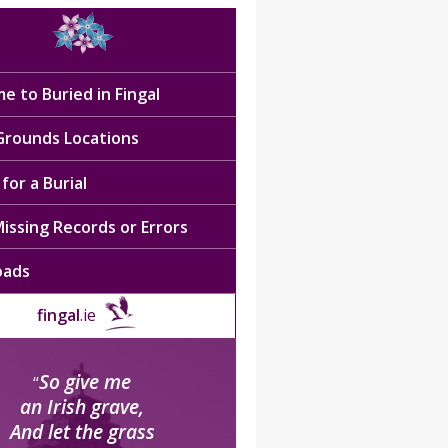
e to Buried in Fingal
 Grounds Locations
for a Burial
issing Records or Errors
oads
fingal
.ie
So give me
“
an Irish grave,
And let the grass