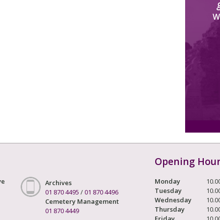
W
Opening Hou
ve
Monday
10.0
Archives
Tuesday
10.0
01 870 4495
/
01 870 4496
Wednesday
10.0
Cemetery Management
Thursday
10.0
01 870 4449
Friday
10.0