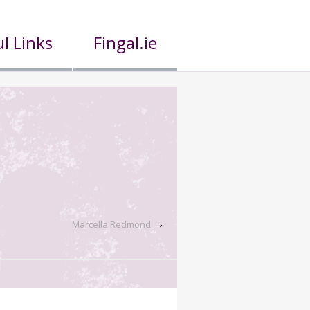
l Links
Fingal.ie
Marcella Redmond
›