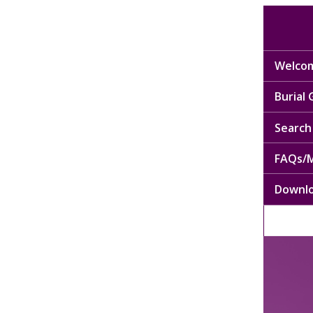
Welcom
Burial
Search 
FAQs/M
Downl