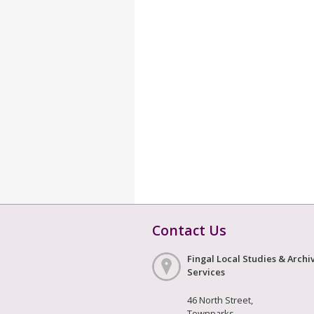
Contact Us
Fingal Local Studies & Archi
Services
46 North Street,
Townparks,