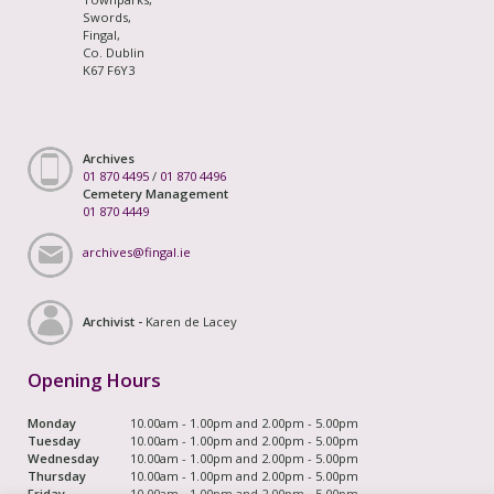
Swords,
Fingal,
Co. Dublin
K67 F6Y3
Archives
01 870 4495
/
01 870 4496
Cemetery Management
01 870 4449
archives@fingal.ie
Archivist -
Karen de Lacey
Opening Hours
Monday
10.00am - 1.00pm and 2.00pm - 5.00pm
Tuesday
10.00am - 1.00pm and 2.00pm - 5.00pm
Wednesday
10.00am - 1.00pm and 2.00pm - 5.00pm
Thursday
10.00am - 1.00pm and 2.00pm - 5.00pm
Friday
10.00am - 1.00pm and 2.00pm - 5.00pm