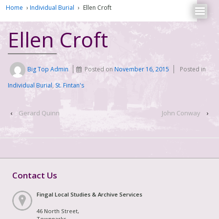
Home
›
Individual Burial
›
Ellen Croft
Ellen Croft
Big Top Admin
Posted on
November 16, 2015
Posted in
Individual Burial
,
St. Fintan's
‹
Gerard Quinn
John Conway
›
Contact Us
Fingal Local Studies & Archive Services
46 North Street,
Townparks,