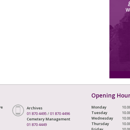
W
Opening Hou
ve
Monday
10.0
Archives
Tuesday
10.0
01 870 4495
/
01 870 4496
Wednesday
10.0
Cemetery Management
Thursday
10.0
01 870 4449
Friday
10.0