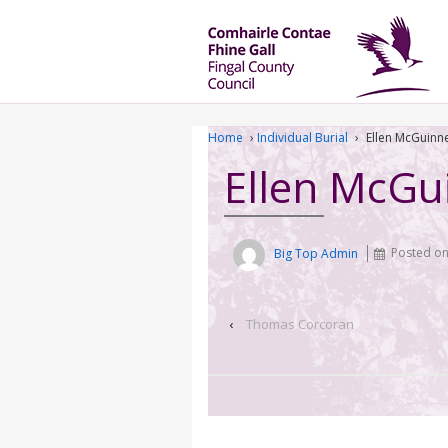
Home
›
Individual Burial
›
Ellen McGuinn
Ellen McGu
Big Top Admin
Posted o
‹
Thomas Corcoran