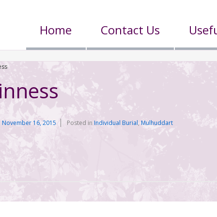
Home
Contact Us
Usefu
ess
inness
n
November 16, 2015
Posted in
Individual Burial
,
Mulhuddart