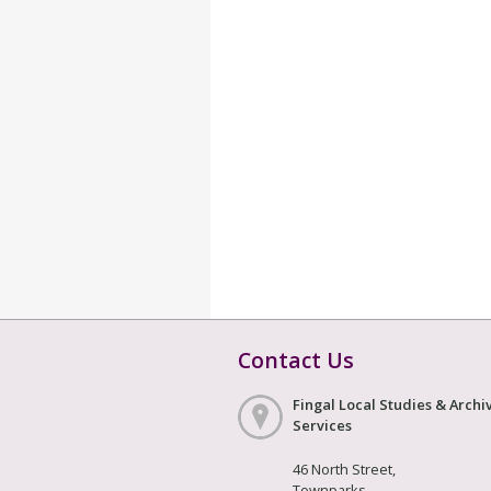
Contact Us
Fingal Local Studies & Archi
Services
46 North Street,
Townparks,