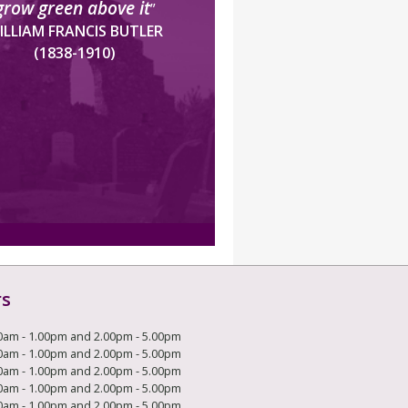
grow green above it
”
ILLIAM FRANCIS BUTLER
(1838-1910)
rs
0am - 1.00pm and 2.00pm - 5.00pm
0am - 1.00pm and 2.00pm - 5.00pm
0am - 1.00pm and 2.00pm - 5.00pm
0am - 1.00pm and 2.00pm - 5.00pm
0am - 1.00pm and 2.00pm - 5.00pm