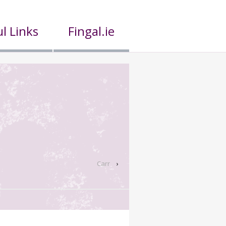
l Links
Fingal.ie
Carr
›