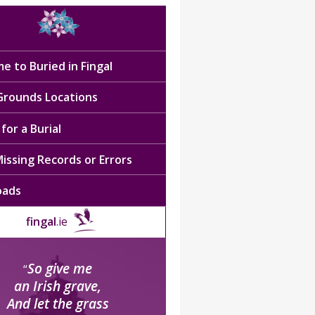
e to Buried in Fingal
 Grounds Locations
for a Burial
issing Records or Errors
oads
fingal
.ie
So give me
“
an Irish grave,
And let the grass