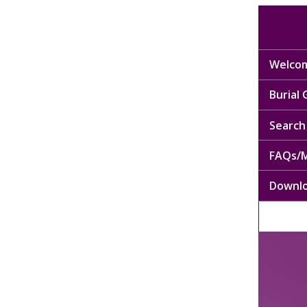
Welcom
Burial
Search 
FAQs/M
Downl