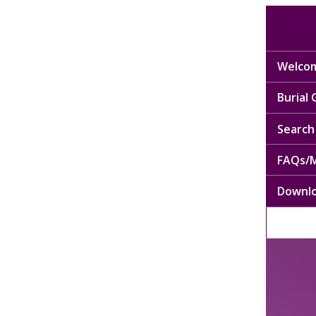
Welcom
Burial
Search 
FAQs/M
Downl