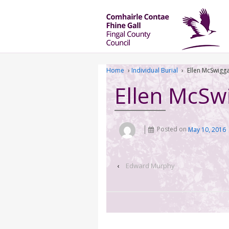
Home
›
Individual Burial
›
Ellen McSwigg
Ellen McSw
Posted on
May 10, 2016
‹
Edward Murphy