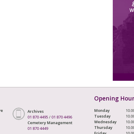
W
Opening Hou
ve
Monday
10.0
Archives
Tuesday
10.0
01 870 4495
/
01 870 4496
Wednesday
10.0
Cemetery Management
Thursday
10.0
01 870 4449
Friday
10.0