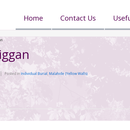
Home
Contact Us
Usefu
an
iggan
Posted in
Individual Burial
,
Malahide (Yellow Walls)