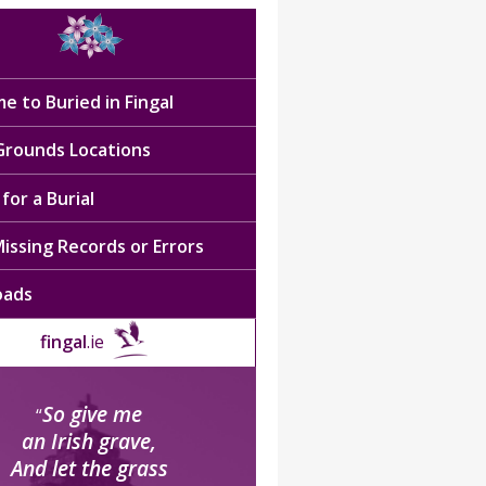
e to Buried in Fingal
 Grounds Locations
for a Burial
issing Records or Errors
oads
fingal
.ie
So give me
“
an Irish grave,
And let the grass