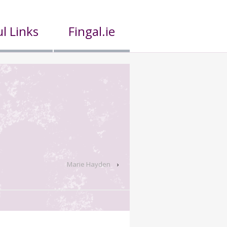
l Links
Fingal.ie
Marie Hayden
›