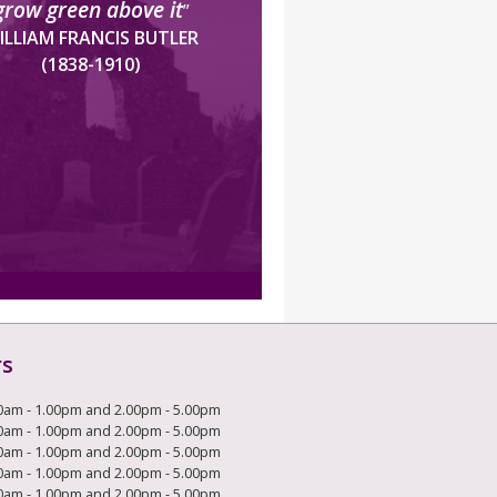
grow green above it
”
ILLIAM FRANCIS BUTLER
(1838-1910)
rs
0am - 1.00pm and 2.00pm - 5.00pm
0am - 1.00pm and 2.00pm - 5.00pm
0am - 1.00pm and 2.00pm - 5.00pm
0am - 1.00pm and 2.00pm - 5.00pm
0am - 1.00pm and 2.00pm - 5.00pm