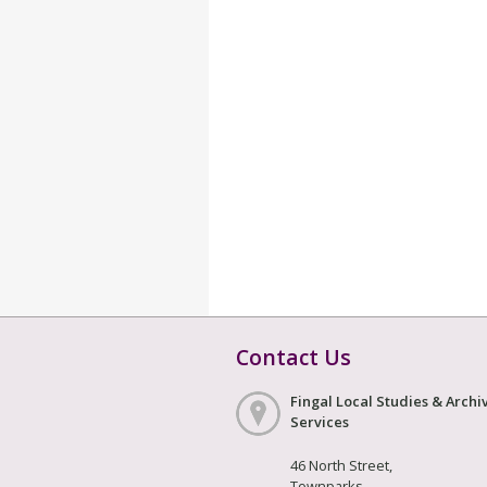
Contact Us
Fingal Local Studies & Archi
Services
46 North Street,
Townparks,