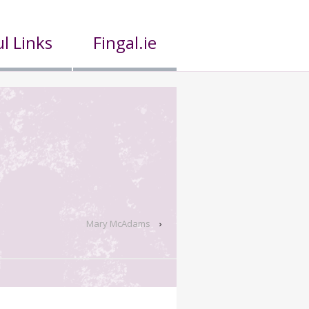
l Links
Fingal.ie
Mary McAdams
›