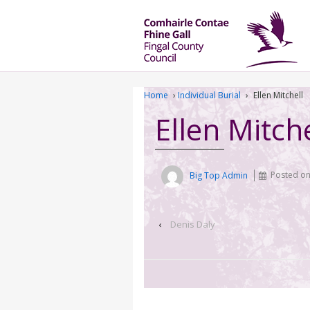
Home
›
Individual Burial
›
Ellen Mitchell
Ellen Mitche
Big Top Admin
Posted o
‹
Denis Daly