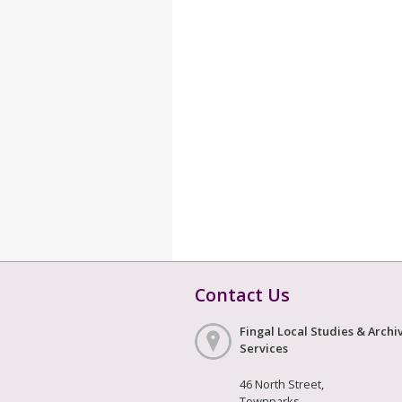
Contact Us
Fingal Local Studies & Archi
Services
46 North Street,
Townparks,