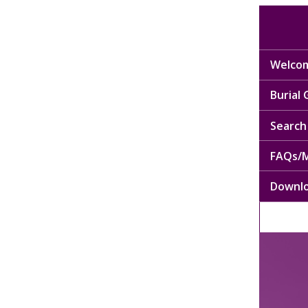
Welcom
Burial
Search 
FAQs/M
Downl