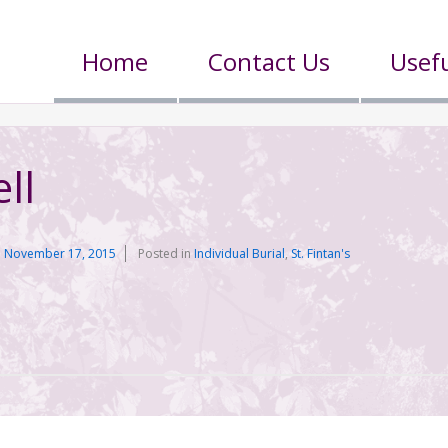
Home
Contact Us
Usefu
ll
n
November 17, 2015
Posted in
Individual Burial
,
St. Fintan's