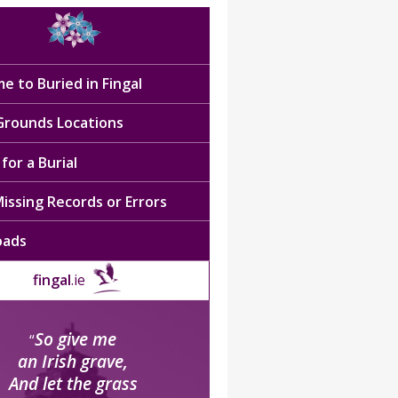
e to Buried in Fingal
 Grounds Locations
for a Burial
issing Records or Errors
oads
fingal
.ie
So give me
“
an Irish grave,
And let the grass