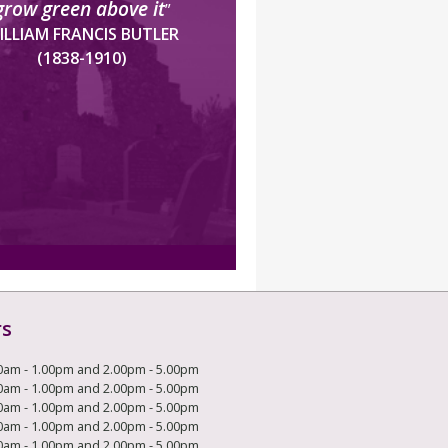
grow green above it
”
ILLIAM FRANCIS BUTLER
(1838-1910)
rs
0am - 1.00pm and 2.00pm - 5.00pm
0am - 1.00pm and 2.00pm - 5.00pm
0am - 1.00pm and 2.00pm - 5.00pm
0am - 1.00pm and 2.00pm - 5.00pm
0am - 1.00pm and 2.00pm - 5.00pm