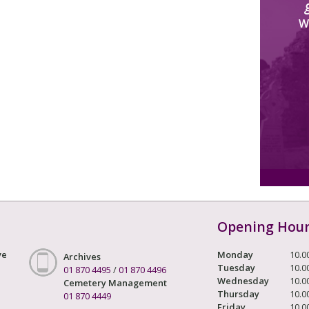
W
Opening Hou
ve
Monday
10.0
Archives
Tuesday
10.0
01 870 4495
/
01 870 4496
Wednesday
10.0
Cemetery Management
Thursday
10.0
01 870 4449
Friday
10.0