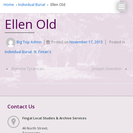
Home
›
Individual Burial
›
Ellen Old
Ellen Old
Big Top Admin
Posted on
November 17, 2015
Posted in
Individual Burial
,
St. Fintan's
‹
Blanche Tyransan
Joseph Grendon
›
Contact Us
Fingal Local Studies & Archive Services
46 North Street,
Townparks,