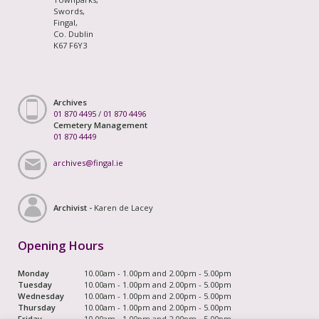
Swords,
Fingal,
Co. Dublin
K67 F6Y3
Archives
01 870 4495
/
01 870 4496
Cemetery Management
01 870 4449
archives@fingal.ie
Archivist -
Karen de Lacey
Opening Hours
Monday
10.00am - 1.00pm and 2.00pm - 5.00pm
Tuesday
10.00am - 1.00pm and 2.00pm - 5.00pm
Wednesday
10.00am - 1.00pm and 2.00pm - 5.00pm
Thursday
10.00am - 1.00pm and 2.00pm - 5.00pm
Friday
10.00am - 1.00pm and 2.00pm - 5.00pm