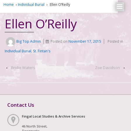
Home
›
Individual Burial
›
Ellen O’Reilly
Ellen O’Reilly
Big Top Admin
Posted on
November 17, 2015
Posted in
Individual Burial
,
St. Fintan's
‹
Bridie Waters
Zoe Davidson
›
Contact Us
Fingal Local Studies & Archive Services
46 North Street,
Townparks,