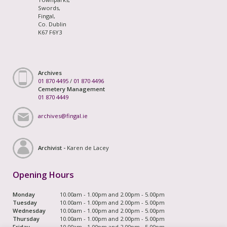
Swords,
Fingal,
Co. Dublin
K67 F6Y3
Archives
01 870 4495
/
01 870 4496
Cemetery Management
01 870 4449
archives@fingal.ie
Archivist -
Karen de Lacey
Opening Hours
Monday
10.00am - 1.00pm and 2.00pm - 5.00pm
Tuesday
10.00am - 1.00pm and 2.00pm - 5.00pm
Wednesday
10.00am - 1.00pm and 2.00pm - 5.00pm
Thursday
10.00am - 1.00pm and 2.00pm - 5.00pm
Friday
10.00am - 1.00pm and 2.00pm - 5.00pm