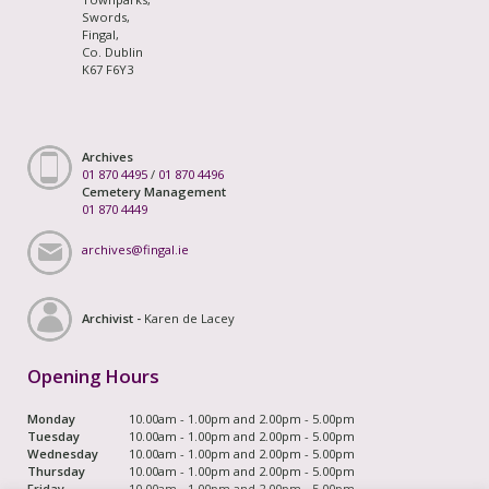
Swords,
Fingal,
Co. Dublin
K67 F6Y3
Archives
01 870 4495
/
01 870 4496
Cemetery Management
01 870 4449
archives@fingal.ie
Archivist -
Karen de Lacey
Opening Hours
Monday
10.00am - 1.00pm and 2.00pm - 5.00pm
Tuesday
10.00am - 1.00pm and 2.00pm - 5.00pm
Wednesday
10.00am - 1.00pm and 2.00pm - 5.00pm
Thursday
10.00am - 1.00pm and 2.00pm - 5.00pm
Friday
10.00am - 1.00pm and 2.00pm - 5.00pm