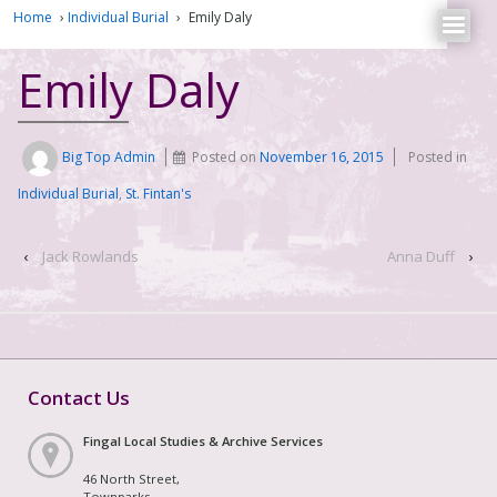
Home
›
Individual Burial
›
Emily Daly
Emily Daly
Big Top Admin
Posted on
November 16, 2015
Posted in
Individual Burial
,
St. Fintan's
‹
Jack Rowlands
Anna Duff
›
Contact Us
Fingal Local Studies & Archive Services
46 North Street,
Townparks,