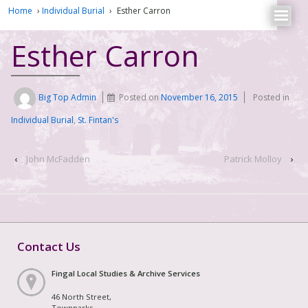
Home
›
Individual Burial
›
Esther Carron
Esther Carron
Big Top Admin
Posted on
November 16, 2015
Posted in
Individual Burial
,
St. Fintan's
‹
John McFadden
Patrick Molloy
›
Contact Us
Fingal Local Studies & Archive Services
46 North Street,
Townparks,