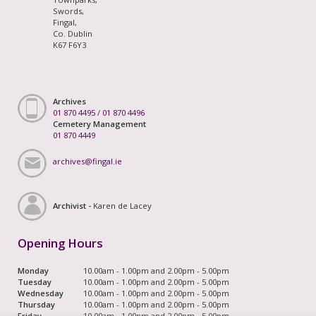
Swords,
Fingal,
Co. Dublin
K67 F6Y3
Archives
01 870 4495
/
01 870 4496
Cemetery Management
01 870 4449
archives@fingal.ie
Archivist -
Karen de Lacey
Opening Hours
Monday
10.00am - 1.00pm and 2.00pm - 5.00pm
Tuesday
10.00am - 1.00pm and 2.00pm - 5.00pm
Wednesday
10.00am - 1.00pm and 2.00pm - 5.00pm
Thursday
10.00am - 1.00pm and 2.00pm - 5.00pm
Friday
10.00am - 1.00pm and 2.00pm - 5.00pm