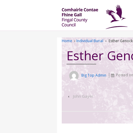
Home
›
Individual Burial
›
Esther Genock
Esther Gen
Big Top Admin
Posted o
‹
John Gayer