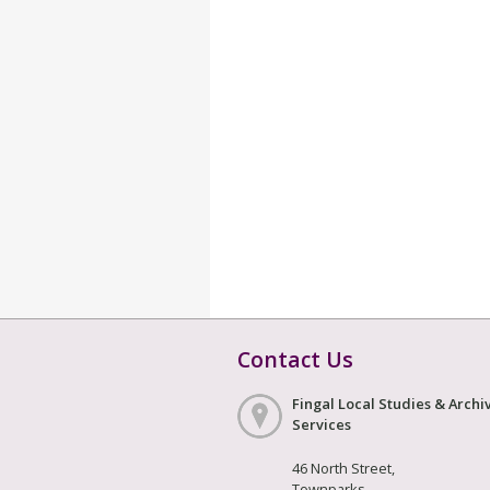
Contact Us
Fingal Local Studies & Archi
Services
46 North Street,
Townparks,