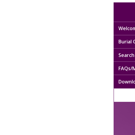
Welcom
Burial
Search 
FAQs/M
Downl