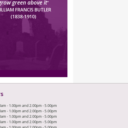
grow green above it
”
ILLIAM FRANCIS BUTLER
(1838-1910)
rs
0am - 1.00pm and 2.00pm - 5.00pm
0am - 1.00pm and 2.00pm - 5.00pm
0am - 1.00pm and 2.00pm - 5.00pm
0am - 1.00pm and 2.00pm - 5.00pm
0am - 1.00pm and 2.00pm - 5.00pm