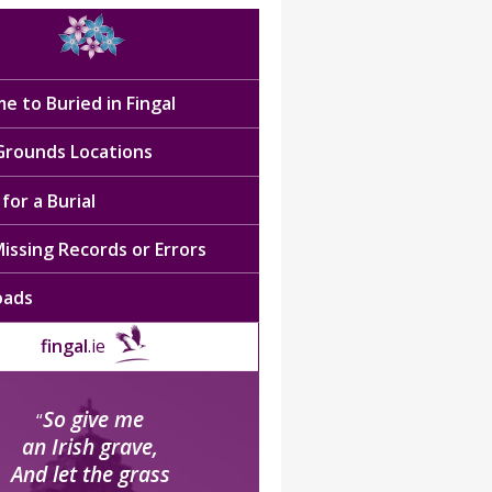
e to Buried in Fingal
 Grounds Locations
for a Burial
issing Records or Errors
oads
fingal
.ie
So give me
“
an Irish grave,
And let the grass