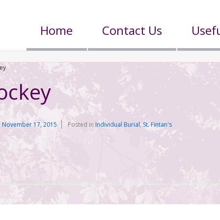
Home
Contact Us
Usefu
ey
ockey
n
November 17, 2015
Posted in
Individual Burial
,
St. Fintan's