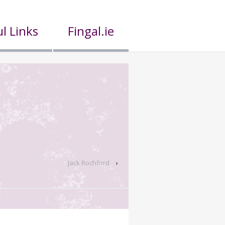
l Links
Fingal.ie
Jack Rochford
›