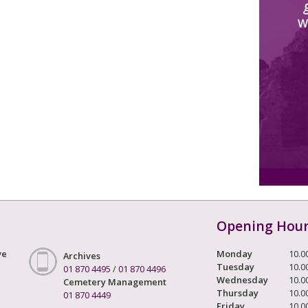
W
Opening Hou
ve
Monday
10.0
Archives
Tuesday
10.0
01 870 4495
/
01 870 4496
Wednesday
10.0
Cemetery Management
Thursday
10.0
01 870 4449
Friday
10.0