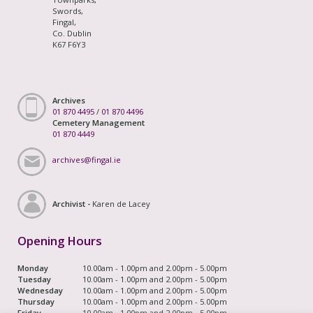
Swords,
Fingal,
Co. Dublin
K67 F6Y3
Archives
01 870 4495
/
01 870 4496
Cemetery Management
01 870 4449
archives@fingal.ie
Archivist -
Karen de Lacey
Opening Hours
Monday
10.00am - 1.00pm and 2.00pm - 5.00pm
Tuesday
10.00am - 1.00pm and 2.00pm - 5.00pm
Wednesday
10.00am - 1.00pm and 2.00pm - 5.00pm
Thursday
10.00am - 1.00pm and 2.00pm - 5.00pm
Friday
10.00am - 1.00pm and 2.00pm - 5.00pm