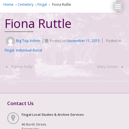
Home
›
Cemetery
›
Fingal
›
Fiona Ruttle
Fiona Ruttle
Big Top Admin
Posted on
November 11, 2015
Posted in
Fingal
,
Individual Burial
‹
Francis Kelly
Mary Green
›
Contact Us
Fingal Local Studies & Archive Services
46 North Street,
Townparks,