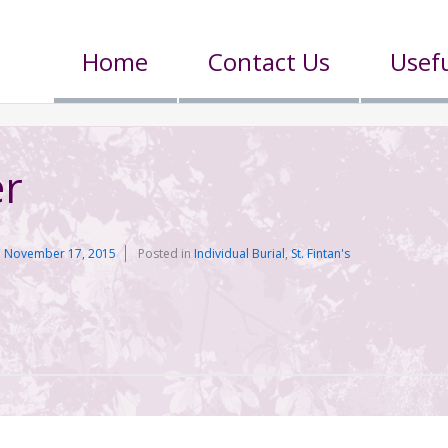
Home
Contact Us
Usefu
er
n
November 17, 2015
Posted in
Individual Burial
,
St. Fintan's