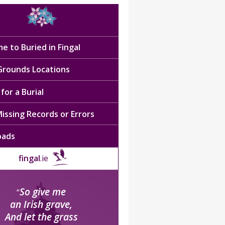
e to Buried in Fingal
 Grounds Locations
for a Burial
issing Records or Errors
oads
fingal
.ie
So give me
“
an Irish grave,
And let the grass