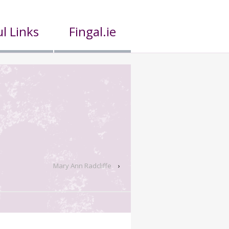
l Links
Fingal.ie
Mary Ann Radcliffe
›