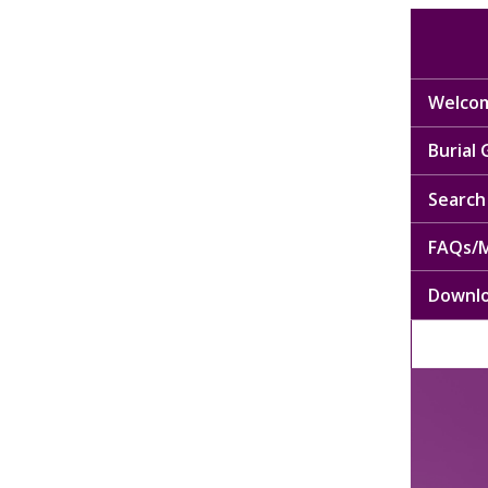
Welcom
Burial
Search 
FAQs/M
Downl