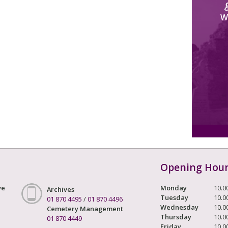
W
Opening Hou
ve
Monday
10.0
Archives
Tuesday
10.0
01 870 4495
/
01 870 4496
Wednesday
10.0
Cemetery Management
Thursday
10.0
01 870 4449
Friday
10.0