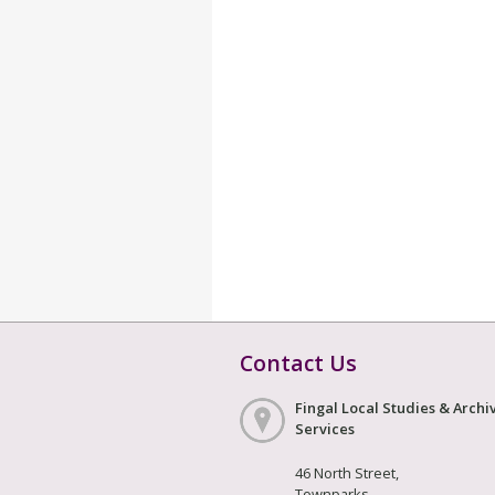
Contact Us
Fingal Local Studies & Archi
Services
46 North Street,
Townparks,