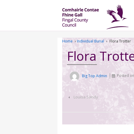
Home
›
Individual Burial
›
Flora Trotter
Flora Trott
Big Top Admin
Posted o
‹
Louisa Sandy