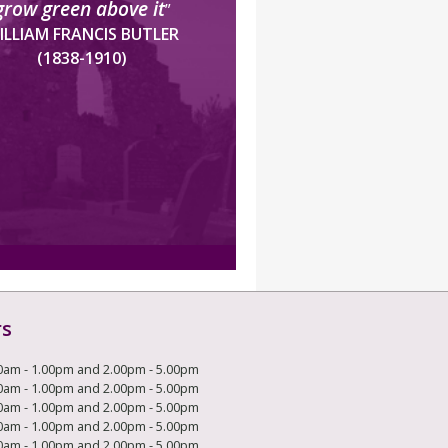
grow green above it
”
ILLIAM FRANCIS BUTLER
(1838-1910)
rs
0am - 1.00pm and 2.00pm - 5.00pm
0am - 1.00pm and 2.00pm - 5.00pm
0am - 1.00pm and 2.00pm - 5.00pm
0am - 1.00pm and 2.00pm - 5.00pm
0am - 1.00pm and 2.00pm - 5.00pm