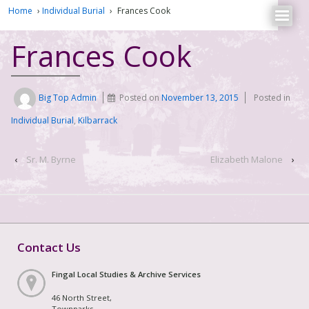
Home
›
Individual Burial
›
Frances Cook
Frances Cook
Big Top Admin
Posted on
November 13, 2015
Posted in
Individual Burial
,
Kilbarrack
‹
Sr. M. Byrne
Elizabeth Malone
›
Contact Us
Fingal Local Studies & Archive Services
46 North Street,
Townparks,