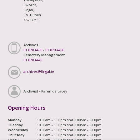
Swords,
Fingal,
Co. Dublin
K67 F6Y3
Archives
01 870 4495
/
01 870 4496
Cemetery Management
01 870 4449
archives@fingal.ie
Archivist -
Karen de Lacey
Opening Hours
Monday
10.00am - 1.00pm and 2.00pm - 5.00pm
Tuesday
10.00am - 1.00pm and 2.00pm - 5.00pm
Wednesday
10.00am - 1.00pm and 2.00pm - 5.00pm
Thursday
10.00am - 1.00pm and 2.00pm - 5.00pm
Friday
10.00am - 1.00pm and 2.00pm - 5.00pm