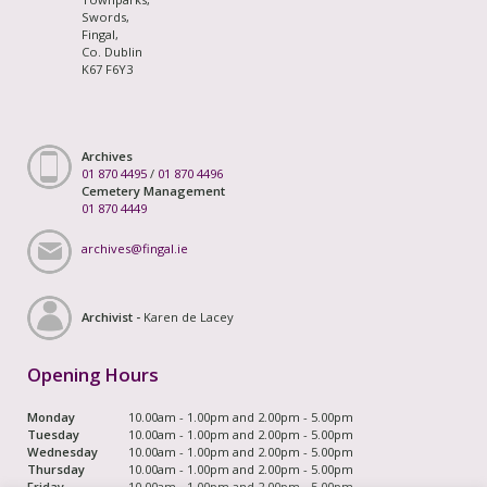
Swords,
Fingal,
Co. Dublin
K67 F6Y3
Archives
01 870 4495
/
01 870 4496
Cemetery Management
01 870 4449
archives@fingal.ie
Archivist -
Karen de Lacey
Opening Hours
Monday
10.00am - 1.00pm and 2.00pm - 5.00pm
Tuesday
10.00am - 1.00pm and 2.00pm - 5.00pm
Wednesday
10.00am - 1.00pm and 2.00pm - 5.00pm
Thursday
10.00am - 1.00pm and 2.00pm - 5.00pm
Friday
10.00am - 1.00pm and 2.00pm - 5.00pm