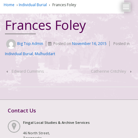
Home
›
Individual Burial
›
Frances Foley
Frances Foley
Big Top Admin
Posted on
November 16, 2015
Posted in
Individual Burial
,
Mulhuddart
‹
Edward Cummins
Catherine Critchley
›
Contact Us
Fingal Local Studies & Archive Services
46 North Street,
Townparks,