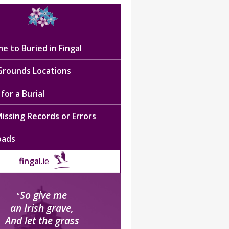
e to Buried in Fingal
 Grounds Locations
for a Burial
issing Records or Errors
oads
fingal
.ie
So give me
“
an Irish grave,
And let the grass