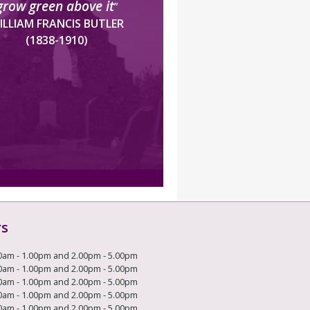
grow green above it
”
ILLIAM FRANCIS BUTLER
(1838-1910)
rs
0am - 1.00pm and 2.00pm - 5.00pm
0am - 1.00pm and 2.00pm - 5.00pm
0am - 1.00pm and 2.00pm - 5.00pm
0am - 1.00pm and 2.00pm - 5.00pm
0am - 1.00pm and 2.00pm - 5.00pm