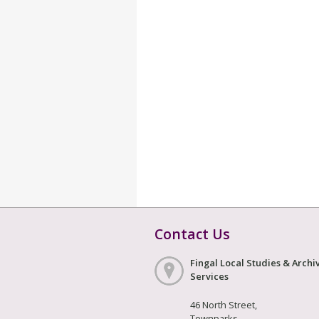
Contact Us
Fingal Local Studies & Archi
Services
46 North Street,
Townparks,