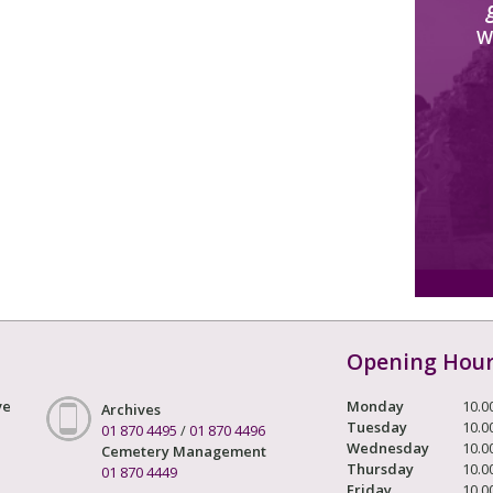
W
Opening Hou
ve
Monday
10.0
Archives
Tuesday
10.0
01 870 4495
/
01 870 4496
Wednesday
10.0
Cemetery Management
Thursday
10.0
01 870 4449
Friday
10.0