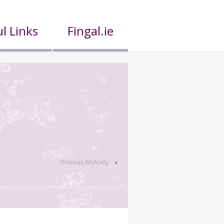
l Links
Fingal.ie
Thomas McNally
›