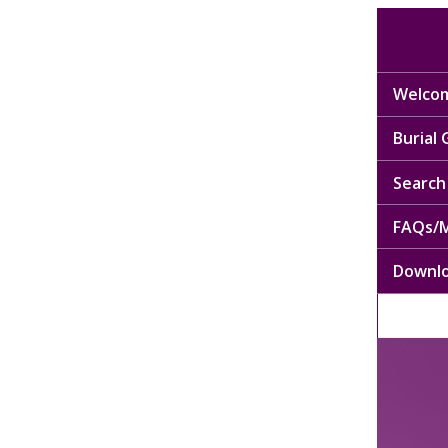
Welcom
Burial
Search 
FAQs/M
Downl