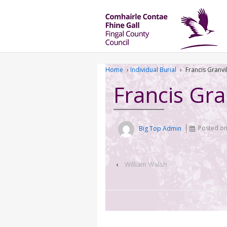
Home
›
Individual Burial
›
Francis Granvi
Francis Gra
Big Top Admin
Posted o
‹
William Walsh