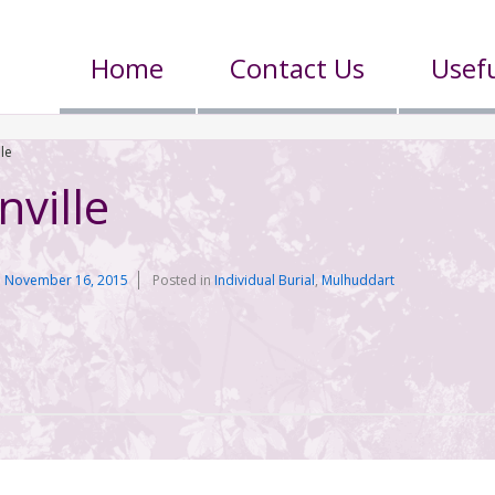
Home
Contact Us
Usefu
lle
nville
n
November 16, 2015
Posted in
Individual Burial
,
Mulhuddart