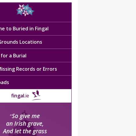
e to Buried in Fingal
 Grounds Locations
for a Burial
issing Records or Errors
oads
fingal
.ie
So give me
“
an Irish grave,
And let the grass