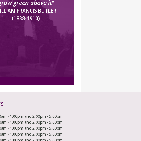
grow green above it
”
ILLIAM FRANCIS BUTLER
(1838-1910)
rs
0am - 1.00pm and 2.00pm - 5.00pm
0am - 1.00pm and 2.00pm - 5.00pm
0am - 1.00pm and 2.00pm - 5.00pm
0am - 1.00pm and 2.00pm - 5.00pm
0am - 1.00pm and 2.00pm - 5.00pm