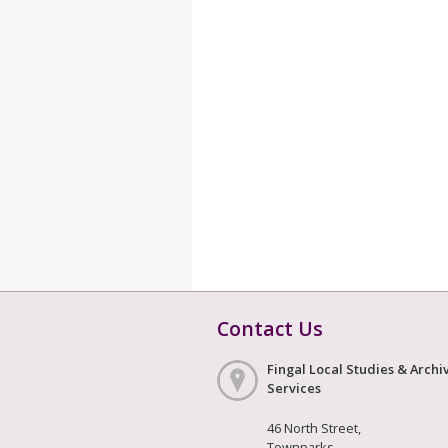
Contact Us
Fingal Local Studies & Archi
Services
46 North Street,
Townparks,