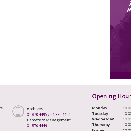
W
Opening Hou
ve
Monday
10.0
Archives
Tuesday
10.0
01 870 4495
/
01 870 4496
Wednesday
10.0
Cemetery Management
Thursday
10.0
01 870 4449
Friday
10.0