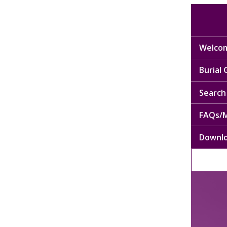
Welcom
Burial
Search 
FAQs/M
Downl