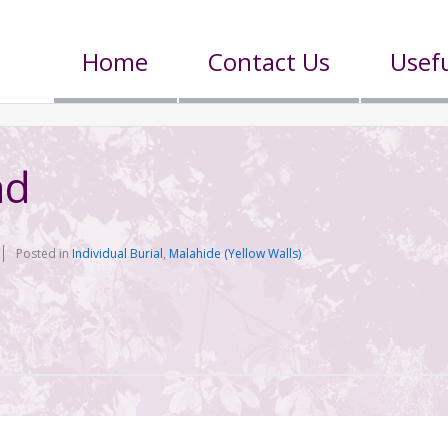
Home
Contact Us
Usefu
nd
Posted in
Individual Burial
,
Malahide (Yellow Walls)