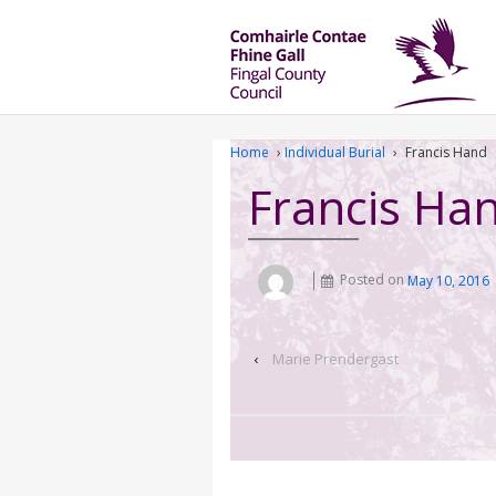
Home
›
Individual Burial
›
Francis Hand
Francis Ha
Posted on
May 10, 2016
‹
Marie Prendergast