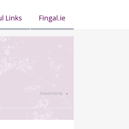
l Links
Fingal.ie
Robert Reidy
›