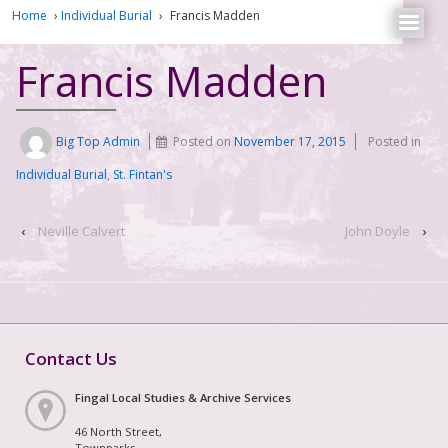
Home
›
Individual Burial
›
Francis Madden
Francis Madden
Big Top Admin
Posted on
November 17, 2015
Posted in
Individual Burial
,
St. Fintan's
‹
Neville Calvert
John Doyle
›
Contact Us
Fingal Local Studies & Archive Services
46 North Street,
Townparks,