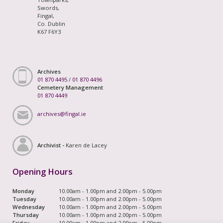
Swords,
Fingal,
Co. Dublin
K67 F6Y3
Archives
01 870 4495
/
01 870 4496
Cemetery Management
01 870 4449
archives@fingal.ie
Archivist -
Karen de Lacey
Opening Hours
Monday
10.00am - 1.00pm and 2.00pm - 5.00pm
Tuesday
10.00am - 1.00pm and 2.00pm - 5.00pm
Wednesday
10.00am - 1.00pm and 2.00pm - 5.00pm
Thursday
10.00am - 1.00pm and 2.00pm - 5.00pm
Friday
10.00am - 1.00pm and 2.00pm - 5.00pm