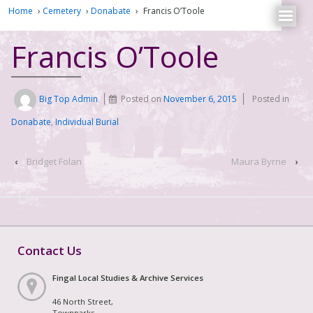
Home
›
Cemetery
›
Donabate
›
Francis O’Toole
Francis O’Toole
Big Top Admin
Posted on
November 6, 2015
Posted in
Donabate
,
Individual Burial
‹
Bridget Folan
Maura Byrne
›
Contact Us
Fingal Local Studies & Archive Services
46 North Street,
Townparks,