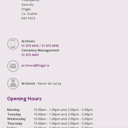
Swords,
Fingal,
Co. Dublin
K67 F6Y3
Archives
01 870 4495
/
01 870 4496
Cemetery Management
01 870 4449
archives@fingal.ie
Archivist -
Karen de Lacey
Opening Hours
Monday
10.00am - 1.00pm and 2.00pm - 5.00pm
Tuesday
10.00am - 1.00pm and 2.00pm - 5.00pm
Wednesday
10.00am - 1.00pm and 2.00pm - 5.00pm
Thursday
10.00am - 1.00pm and 2.00pm - 5.00pm
Friday
10.00am - 1.00pm and 2.00pm - 5.00pm