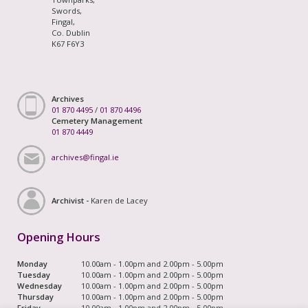
Swords,
Fingal,
Co. Dublin
K67 F6Y3
Archives
01 870 4495
/
01 870 4496
Cemetery Management
01 870 4449
archives@fingal.ie
Archivist -
Karen de Lacey
Opening Hours
Monday
10.00am - 1.00pm and 2.00pm - 5.00pm
Tuesday
10.00am - 1.00pm and 2.00pm - 5.00pm
Wednesday
10.00am - 1.00pm and 2.00pm - 5.00pm
Thursday
10.00am - 1.00pm and 2.00pm - 5.00pm
Friday
10.00am - 1.00pm and 2.00pm - 5.00pm