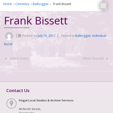
Home
›
Cemetery
›
Balbriggan
›
Frank Bissett
Frank Bissett
Posted on
July 18, 2017
Posted in
Balbriggan
,
Individual
Burial
‹
Infant Seery
Oliver Russell
›
Contact Us
Fingal Local Studies & Archive Services
46 North Street,
Townparks,