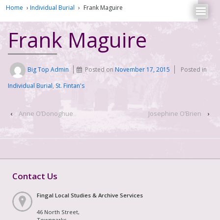
Home
›
Individual Burial
›
Frank Maguire
Frank Maguire
Big Top Admin
Posted on
November 17, 2015
Posted in
Individual Burial
,
St. Fintan's
‹
Anne O’Donoghue
Josephine O’Brien
›
Contact Us
Fingal Local Studies & Archive Services
46 North Street,
Townparks,