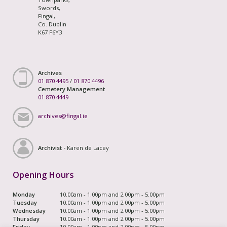
Swords,
Fingal,
Co. Dublin
K67 F6Y3
Archives
01 870 4495
/
01 870 4496
Cemetery Management
01 870 4449
archives@fingal.ie
Archivist -
Karen de Lacey
Opening Hours
Monday
10.00am - 1.00pm and 2.00pm - 5.00pm
Tuesday
10.00am - 1.00pm and 2.00pm - 5.00pm
Wednesday
10.00am - 1.00pm and 2.00pm - 5.00pm
Thursday
10.00am - 1.00pm and 2.00pm - 5.00pm
Friday
10.00am - 1.00pm and 2.00pm - 5.00pm