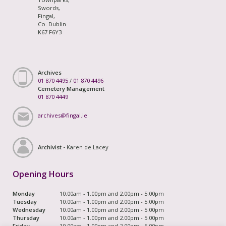
Swords,
Fingal,
Co. Dublin
K67 F6Y3
Archives
01 870 4495
/
01 870 4496
Cemetery Management
01 870 4449
archives@fingal.ie
Archivist -
Karen de Lacey
Opening Hours
Monday
10.00am - 1.00pm and 2.00pm - 5.00pm
Tuesday
10.00am - 1.00pm and 2.00pm - 5.00pm
Wednesday
10.00am - 1.00pm and 2.00pm - 5.00pm
Thursday
10.00am - 1.00pm and 2.00pm - 5.00pm
Friday
10.00am - 1.00pm and 2.00pm - 5.00pm