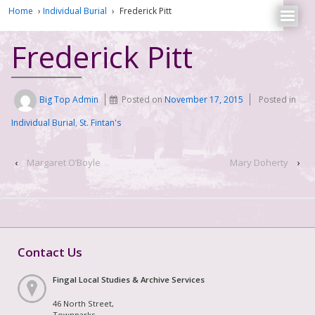
Home
›
Individual Burial
›
Frederick Pitt
Frederick Pitt
Big Top Admin
Posted on
November 17, 2015
Posted in
Individual Burial
,
St. Fintan's
‹
Margaret O’Boyle
Mary Doherty
›
Contact Us
Fingal Local Studies & Archive Services
46 North Street,
Townparks,