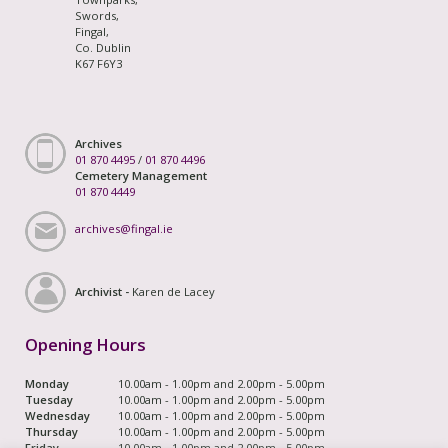
Swords,
Fingal,
Co. Dublin
K67 F6Y3
Archives
01 870 4495
/
01 870 4496
Cemetery Management
01 870 4449
archives@fingal.ie
Archivist -
Karen de Lacey
Opening Hours
Monday
10.00am - 1.00pm and 2.00pm - 5.00pm
Tuesday
10.00am - 1.00pm and 2.00pm - 5.00pm
Wednesday
10.00am - 1.00pm and 2.00pm - 5.00pm
Thursday
10.00am - 1.00pm and 2.00pm - 5.00pm
Friday
10.00am - 1.00pm and 2.00pm - 5.00pm