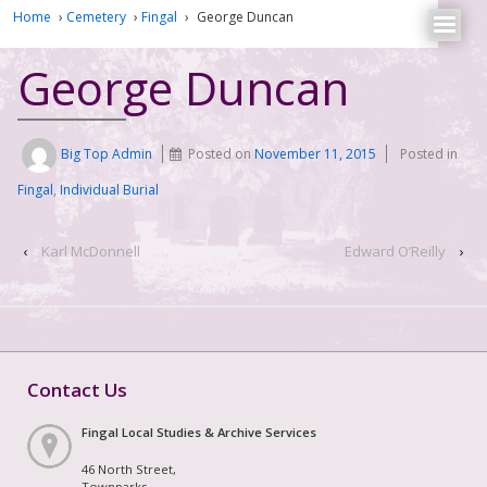
Home
›
Cemetery
›
Fingal
›
George Duncan
George Duncan
Big Top Admin
Posted on
November 11, 2015
Posted in
Fingal
,
Individual Burial
‹
Karl McDonnell
Edward O’Reilly
›
Contact Us
Fingal Local Studies & Archive Services
46 North Street,
Townparks,