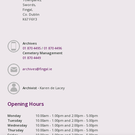
Swords,
Fingal,
Co. Dublin
K67 F6Y3
Archives
01 870 4495
/
01 870 4496
Cemetery Management
01 870 4449
archives@fingal.ie
Archivist -
Karen de Lacey
Opening Hours
Monday
10.00am - 1.00pm and 2.00pm - 5.00pm
Tuesday
10.00am - 1.00pm and 2.00pm - 5.00pm
Wednesday
10.00am - 1.00pm and 2.00pm - 5.00pm
Thursday
10.00am - 1.00pm and 2.00pm - 5.00pm
Friday
10.00am - 1.00pm and 2.00pm - 5.00pm