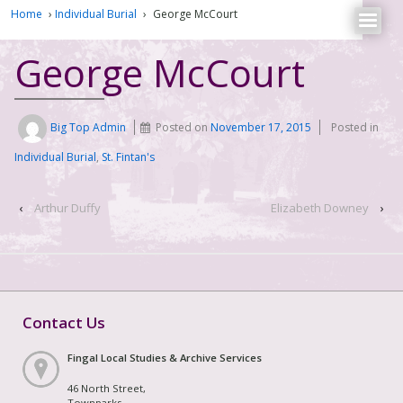
Home
›
Individual Burial
›
George McCourt
George McCourt
Big Top Admin
Posted on
November 17, 2015
Posted in
Individual Burial
,
St. Fintan's
‹
Arthur Duffy
Elizabeth Downey
›
Contact Us
Fingal Local Studies & Archive Services
46 North Street,
Townparks,