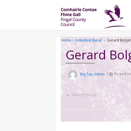
Home
›
Individual Burial
›
Gerard Bolger
Gerard Bol
Big Top Admin
Posted o
‹
Hilary O’Boyle