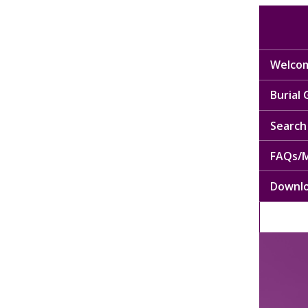
Welcom
Burial
Search 
FAQs/M
Downl