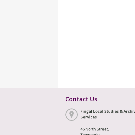
Contact Us
Fingal Local Studies & Archi
Services
46 North Street,
Townparks,