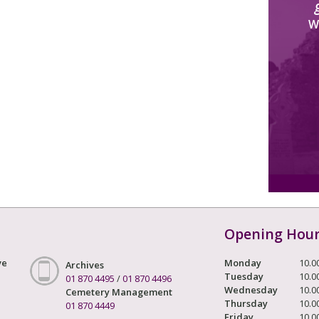
W
Opening Hou
ve
Monday
10.0
Archives
Tuesday
10.0
01 870 4495
/
01 870 4496
Wednesday
10.0
Cemetery Management
Thursday
10.0
01 870 4449
Friday
10.0