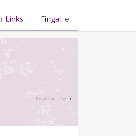
l Links
Fingal.ie
Derek Comiskey
›