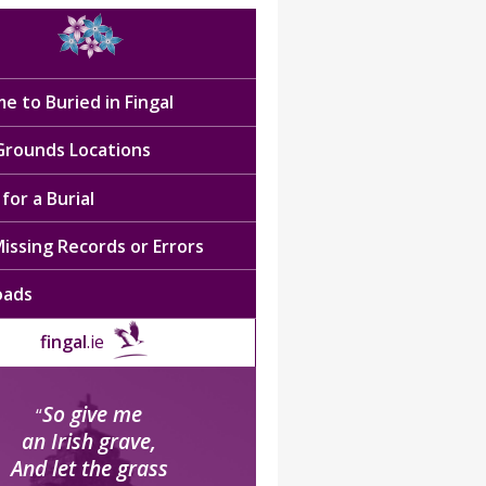
e to Buried in Fingal
 Grounds Locations
for a Burial
issing Records or Errors
oads
fingal
.ie
So give me
“
an Irish grave,
And let the grass