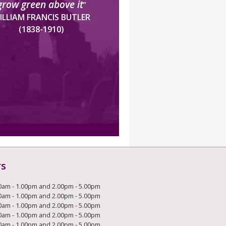
grow green above it
”
ILLIAM FRANCIS BUTLER
(1838-1910)
rs
0am - 1.00pm and 2.00pm - 5.00pm
0am - 1.00pm and 2.00pm - 5.00pm
0am - 1.00pm and 2.00pm - 5.00pm
0am - 1.00pm and 2.00pm - 5.00pm
0am - 1.00pm and 2.00pm - 5.00pm