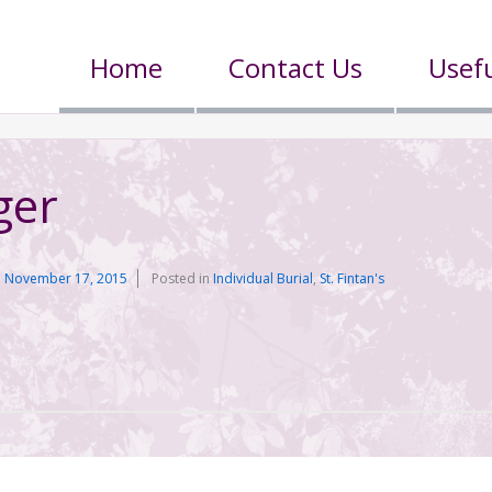
Home
Contact Us
Usefu
ger
n
November 17, 2015
Posted in
Individual Burial
,
St. Fintan's