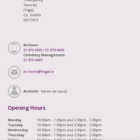
Swords,
Fingal,
Co. Dublin
K67 F6Y3
Archives
01 870 4495
/
01 870 4496
Cemetery Management
01 870 4449
archives@fingal.ie
Archivist -
Karen de Lacey
Opening Hours
Monday
10.00am - 1.00pm and 2.00pm - 5.00pm
Tuesday
10.00am - 1.00pm and 2.00pm - 5.00pm
Wednesday
10.00am - 1.00pm and 2.00pm - 5.00pm
Thursday
10.00am - 1.00pm and 2.00pm - 5.00pm
Friday
10.00am - 1.00pm and 2.00pm - 5.00pm