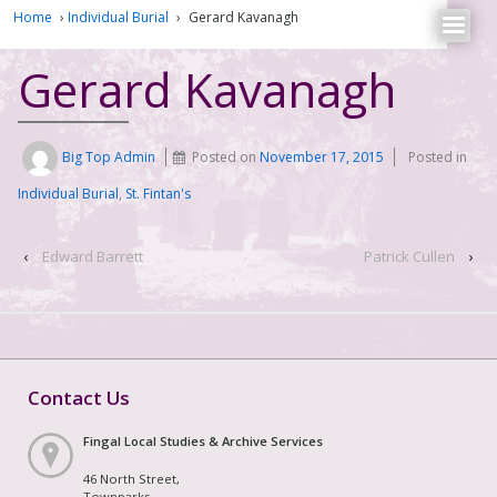
Home
›
Individual Burial
›
Gerard Kavanagh
Gerard Kavanagh
Big Top Admin
Posted on
November 17, 2015
Posted in
Individual Burial
,
St. Fintan's
‹
Edward Barrett
Patrick Cullen
›
Contact Us
Fingal Local Studies & Archive Services
46 North Street,
Townparks,