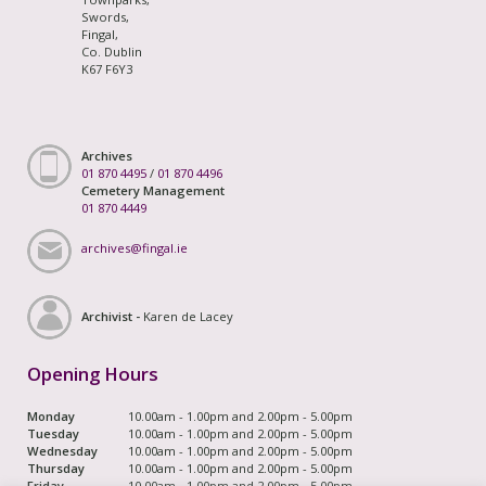
Swords,
Fingal,
Co. Dublin
K67 F6Y3
Archives
01 870 4495
/
01 870 4496
Cemetery Management
01 870 4449
archives@fingal.ie
Archivist -
Karen de Lacey
Opening Hours
Monday
10.00am - 1.00pm and 2.00pm - 5.00pm
Tuesday
10.00am - 1.00pm and 2.00pm - 5.00pm
Wednesday
10.00am - 1.00pm and 2.00pm - 5.00pm
Thursday
10.00am - 1.00pm and 2.00pm - 5.00pm
Friday
10.00am - 1.00pm and 2.00pm - 5.00pm