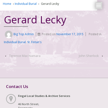
Home
›
Individual Burial
›
Gerard Lecky
Gerard Lecky
Big Top Admin
Posted on
November 17, 2015
Posted in
Individual Burial
,
St. Fintan's
‹
Terence Mac Namara
John Sherlock
›
Contact Us
Fingal Local Studies & Archive Services
46 North Street,
Townparks,