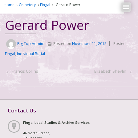
Home
›
Cemetery
›
Fingal
›
Gerard Power
Gerard Power
Big Top Admin
Posted on
November 11, 2015
Posted in
Fingal
,
Individual Burial
‹
Francis Collins
Elizabeth Shevlin
›
Contact Us
Fingal Local Studies & Archive Services
46 North Street,
Townparks,