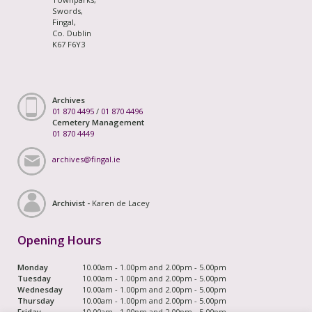
Swords,
Fingal,
Co. Dublin
K67 F6Y3
Archives
01 870 4495
/
01 870 4496
Cemetery Management
01 870 4449
archives@fingal.ie
Archivist -
Karen de Lacey
Opening Hours
Monday
10.00am - 1.00pm and 2.00pm - 5.00pm
Tuesday
10.00am - 1.00pm and 2.00pm - 5.00pm
Wednesday
10.00am - 1.00pm and 2.00pm - 5.00pm
Thursday
10.00am - 1.00pm and 2.00pm - 5.00pm
Friday
10.00am - 1.00pm and 2.00pm - 5.00pm