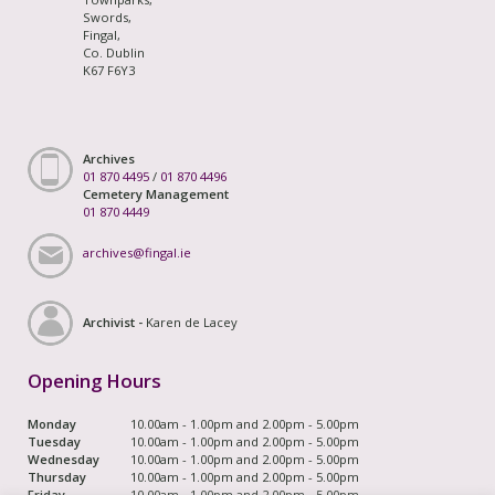
Swords,
Fingal,
Co. Dublin
K67 F6Y3
Archives
01 870 4495
/
01 870 4496
Cemetery Management
01 870 4449
archives@fingal.ie
Archivist -
Karen de Lacey
Opening Hours
Monday
10.00am - 1.00pm and 2.00pm - 5.00pm
Tuesday
10.00am - 1.00pm and 2.00pm - 5.00pm
Wednesday
10.00am - 1.00pm and 2.00pm - 5.00pm
Thursday
10.00am - 1.00pm and 2.00pm - 5.00pm
Friday
10.00am - 1.00pm and 2.00pm - 5.00pm