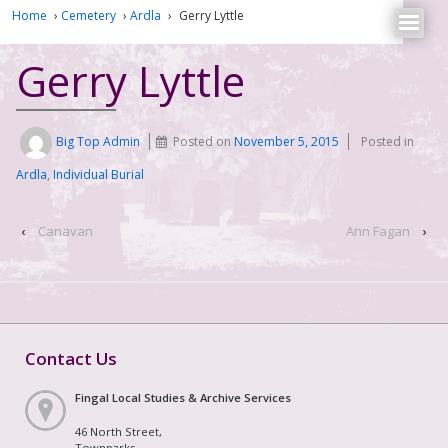
Home
›
Cemetery
›
Ardla
›
Gerry Lyttle
Gerry Lyttle
Big Top Admin
Posted on
November 5, 2015
Posted in
Ardla
,
Individual Burial
‹
Canavan
Ann Fagan
›
Contact Us
Fingal Local Studies & Archive Services
46 North Street,
Townparks,