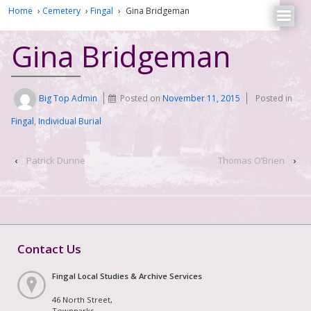
Home
›
Cemetery
›
Fingal
›
Gina Bridgeman
Gina Bridgeman
Big Top Admin
Posted on
November 11, 2015
Posted in
Fingal
,
Individual Burial
‹
Patrick Dunne
Thomas O’Brien
›
Contact Us
Fingal Local Studies & Archive Services
46 North Street,
Townparks,