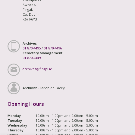
Swords,
Fingal,
Co. Dublin
K67 F6Y3
Archives
01 870 4495
/
01 870 4496
Cemetery Management
01 870 4449
archives@fingal.ie
Archivist -
Karen de Lacey
Opening Hours
Monday
10.00am - 1.00pm and 2.00pm - 5.00pm
Tuesday
10.00am - 1.00pm and 2.00pm - 5.00pm
Wednesday
10.00am - 1.00pm and 2.00pm - 5.00pm
Thursday
10.00am - 1.00pm and 2.00pm - 5.00pm
Friday
10.00am - 1.00pm and 2.00pm - 5.00pm