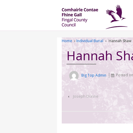
Home
›
Individual Burial
›
Hannah Shaw
Hannah Sh
Big Top Admin
Posted o
‹
Joseph Dunne