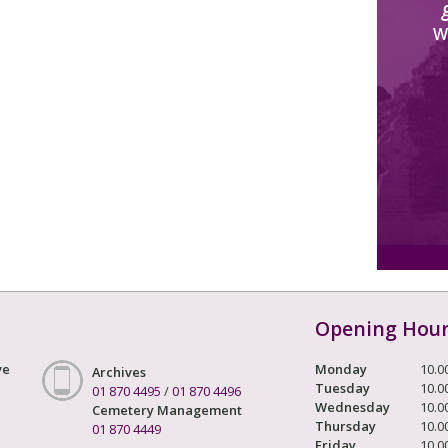
W
Opening Hou
ve
Monday
10.0
Archives
Tuesday
10.0
01 870 4495
/
01 870 4496
Wednesday
10.0
Cemetery Management
Thursday
10.0
01 870 4449
Friday
10.0