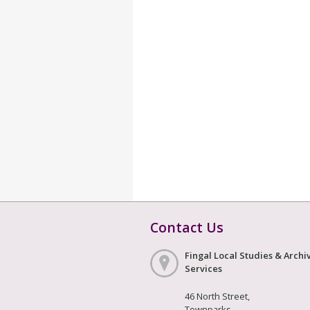
Contact Us
Fingal Local Studies & Archi
Services
46 North Street,
Townparks,