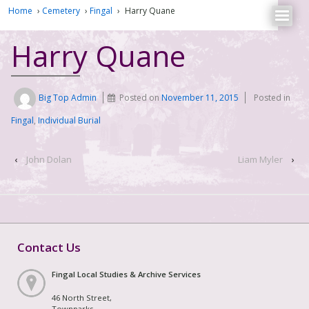
Home
›
Cemetery
›
Fingal
›
Harry Quane
Harry Quane
Big Top Admin
Posted on
November 11, 2015
Posted in
Fingal
,
Individual Burial
‹
John Dolan
Liam Myler
›
Contact Us
Fingal Local Studies & Archive Services
46 North Street,
Townparks,