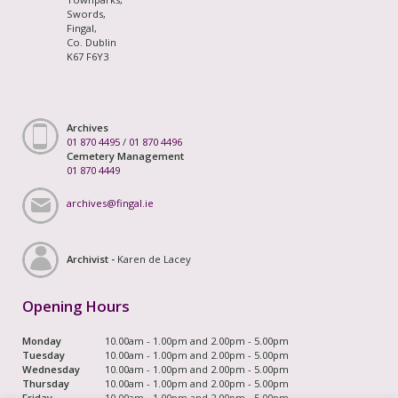
Swords,
Fingal,
Co. Dublin
K67 F6Y3
Archives
01 870 4495
/
01 870 4496
Cemetery Management
01 870 4449
archives@fingal.ie
Archivist -
Karen de Lacey
Opening Hours
Monday
10.00am - 1.00pm and 2.00pm - 5.00pm
Tuesday
10.00am - 1.00pm and 2.00pm - 5.00pm
Wednesday
10.00am - 1.00pm and 2.00pm - 5.00pm
Thursday
10.00am - 1.00pm and 2.00pm - 5.00pm
Friday
10.00am - 1.00pm and 2.00pm - 5.00pm