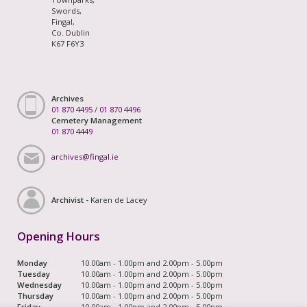
Swords,
Fingal,
Co. Dublin
K67 F6Y3
Archives
01 870 4495
/
01 870 4496
Cemetery Management
01 870 4449
archives@fingal.ie
Archivist -
Karen de Lacey
Opening Hours
Monday
10.00am - 1.00pm and 2.00pm - 5.00pm
Tuesday
10.00am - 1.00pm and 2.00pm - 5.00pm
Wednesday
10.00am - 1.00pm and 2.00pm - 5.00pm
Thursday
10.00am - 1.00pm and 2.00pm - 5.00pm
Friday
10.00am - 1.00pm and 2.00pm - 5.00pm