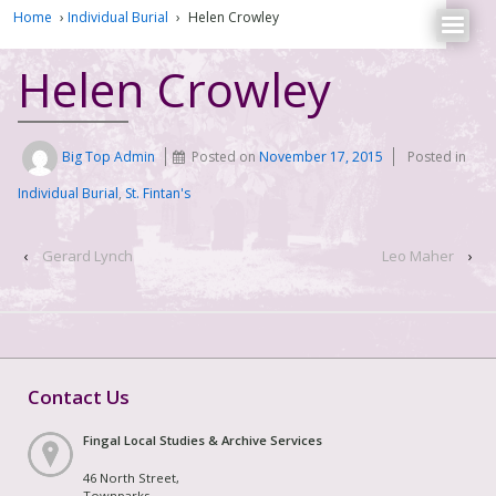
Home
›
Individual Burial
›
Helen Crowley
Helen Crowley
Big Top Admin
Posted on
November 17, 2015
Posted in
Individual Burial
,
St. Fintan's
‹
Gerard Lynch
Leo Maher
›
Contact Us
Fingal Local Studies & Archive Services
46 North Street,
Townparks,