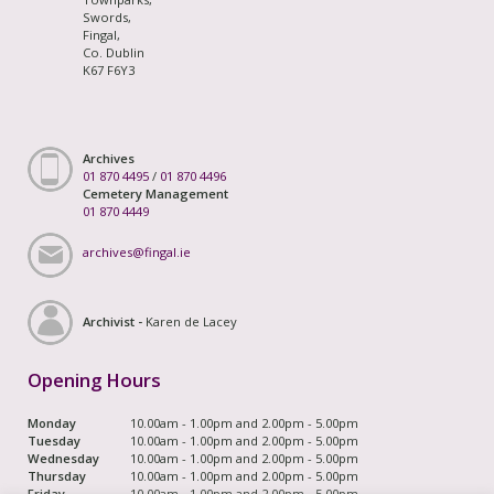
Swords,
Fingal,
Co. Dublin
K67 F6Y3
Archives
01 870 4495
/
01 870 4496
Cemetery Management
01 870 4449
archives@fingal.ie
Archivist -
Karen de Lacey
Opening Hours
Monday
10.00am - 1.00pm and 2.00pm - 5.00pm
Tuesday
10.00am - 1.00pm and 2.00pm - 5.00pm
Wednesday
10.00am - 1.00pm and 2.00pm - 5.00pm
Thursday
10.00am - 1.00pm and 2.00pm - 5.00pm
Friday
10.00am - 1.00pm and 2.00pm - 5.00pm