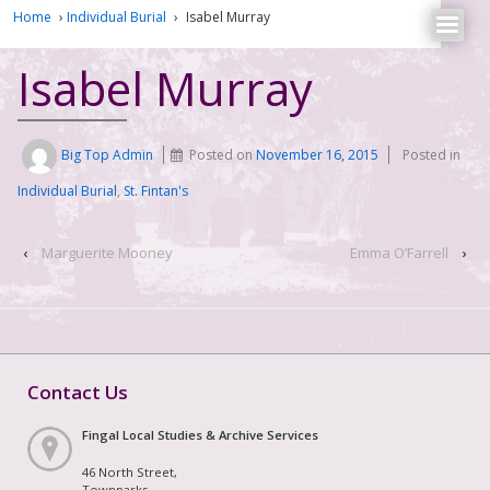
Home
›
Individual Burial
›
Isabel Murray
Isabel Murray
Big Top Admin
Posted on
November 16, 2015
Posted in
Individual Burial
,
St. Fintan's
‹
Marguerite Mooney
Emma O’Farrell
›
Contact Us
Fingal Local Studies & Archive Services
46 North Street,
Townparks,