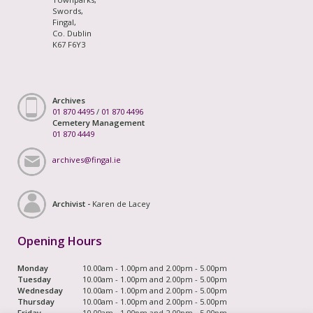
Swords,
Fingal,
Co. Dublin
K67 F6Y3
Archives
01 870 4495
/
01 870 4496
Cemetery Management
01 870 4449
archives@fingal.ie
Archivist -
Karen de Lacey
Opening Hours
Monday
10.00am - 1.00pm and 2.00pm - 5.00pm
Tuesday
10.00am - 1.00pm and 2.00pm - 5.00pm
Wednesday
10.00am - 1.00pm and 2.00pm - 5.00pm
Thursday
10.00am - 1.00pm and 2.00pm - 5.00pm
Friday
10.00am - 1.00pm and 2.00pm - 5.00pm