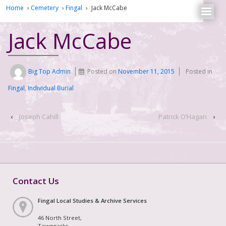
Home
›
Cemetery
›
Fingal
›
Jack McCabe
Jack McCabe
Big Top Admin
Posted on
November 11, 2015
Posted in
Fingal
,
Individual Burial
‹
Joseph Cahill
Patrick O’Hagan
›
Contact Us
Fingal Local Studies & Archive Services
46 North Street,
Townparks,