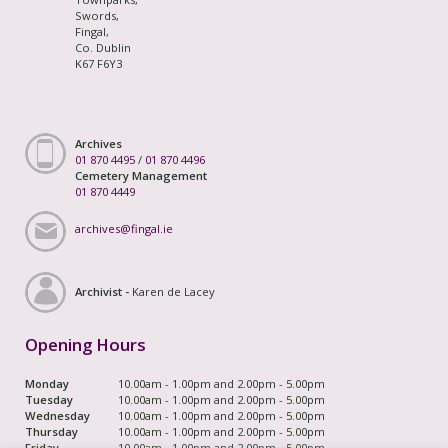
Swords,
Fingal,
Co. Dublin
K67 F6Y3
Archives
01 870 4495
/
01 870 4496
Cemetery Management
01 870 4449
archives@fingal.ie
Archivist -
Karen de Lacey
Opening Hours
Monday
10.00am - 1.00pm and 2.00pm - 5.00pm
Tuesday
10.00am - 1.00pm and 2.00pm - 5.00pm
Wednesday
10.00am - 1.00pm and 2.00pm - 5.00pm
Thursday
10.00am - 1.00pm and 2.00pm - 5.00pm
Friday
10.00am - 1.00pm and 2.00pm - 5.00pm