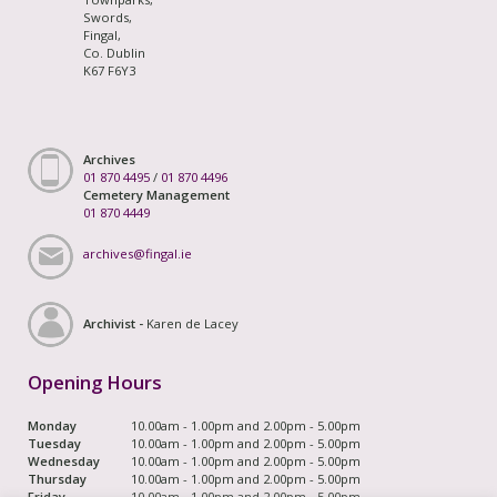
Swords,
Fingal,
Co. Dublin
K67 F6Y3
Archives
01 870 4495
/
01 870 4496
Cemetery Management
01 870 4449
archives@fingal.ie
Archivist -
Karen de Lacey
Opening Hours
Monday
10.00am - 1.00pm and 2.00pm - 5.00pm
Tuesday
10.00am - 1.00pm and 2.00pm - 5.00pm
Wednesday
10.00am - 1.00pm and 2.00pm - 5.00pm
Thursday
10.00am - 1.00pm and 2.00pm - 5.00pm
Friday
10.00am - 1.00pm and 2.00pm - 5.00pm