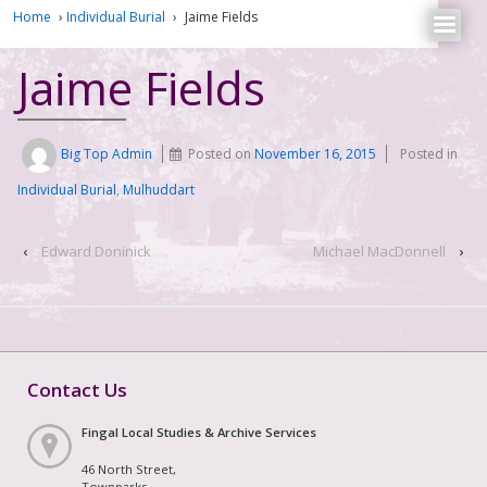
Home
›
Individual Burial
›
Jaime Fields
Jaime Fields
Big Top Admin
Posted on
November 16, 2015
Posted in
Individual Burial
,
Mulhuddart
‹
Edward Doninick
Michael MacDonnell
›
Contact Us
Fingal Local Studies & Archive Services
46 North Street,
Townparks,