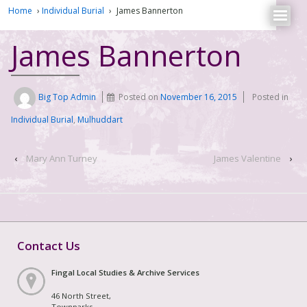
Home
›
Individual Burial
›
James Bannerton
James Bannerton
Big Top Admin
Posted on
November 16, 2015
Posted in
Individual Burial
,
Mulhuddart
‹
Mary Ann Turney
James Valentine
›
Contact Us
Fingal Local Studies & Archive Services
46 North Street,
Townparks,