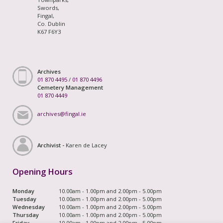
Swords,
Fingal,
Co. Dublin
K67 F6Y3
Archives
01 870 4495
/
01 870 4496
Cemetery Management
01 870 4449
archives@fingal.ie
Archivist -
Karen de Lacey
Opening Hours
Monday
10.00am - 1.00pm and 2.00pm - 5.00pm
Tuesday
10.00am - 1.00pm and 2.00pm - 5.00pm
Wednesday
10.00am - 1.00pm and 2.00pm - 5.00pm
Thursday
10.00am - 1.00pm and 2.00pm - 5.00pm
Friday
10.00am - 1.00pm and 2.00pm - 5.00pm