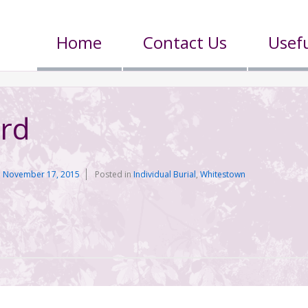
Home
Contact Us
Usefu
ard
n
November 17, 2015
Posted in
Individual Burial
,
Whitestown