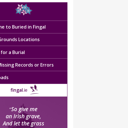
e to Buried in Fingal
 Grounds Locations
for a Burial
issing Records or Errors
oads
fingal
.ie
So give me
“
an Irish grave,
And let the grass