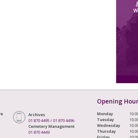
W
Opening Hou
ve
Monday
10.0
Archives
Tuesday
10.0
01 870 4495
/
01 870 4496
Wednesday
10.0
Cemetery Management
Thursday
10.0
01 870 4449
Friday
10.0