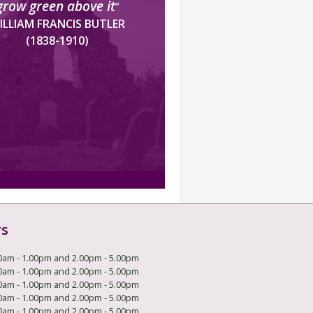
grow green above it
”
ILLIAM FRANCIS BUTLER
(1838-1910)
rs
0am - 1.00pm and 2.00pm - 5.00pm
0am - 1.00pm and 2.00pm - 5.00pm
0am - 1.00pm and 2.00pm - 5.00pm
0am - 1.00pm and 2.00pm - 5.00pm
0am - 1.00pm and 2.00pm - 5.00pm