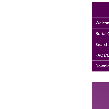
Welcom
Burial
Search 
FAQs/M
Downl