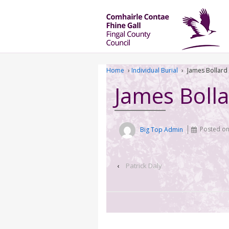
Home
›
Individual Burial
›
James Bollard
James Boll
Big Top Admin
Posted o
‹
Patrick Daly