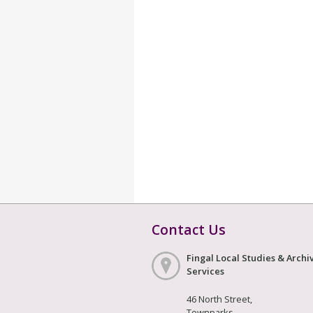
Contact Us
Fingal Local Studies & Archi
Services
46 North Street,
Townparks,