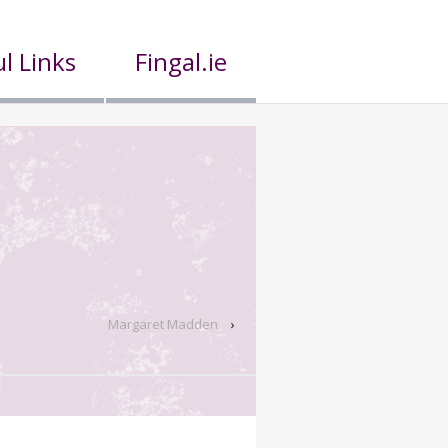
l Links
Fingal.ie
Margaret Madden
›