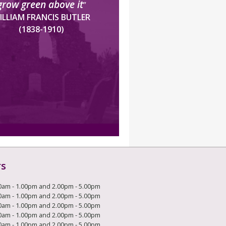
grow green above it
”
ILLIAM FRANCIS BUTLER
(1838-1910)
rs
0am - 1.00pm and 2.00pm - 5.00pm
0am - 1.00pm and 2.00pm - 5.00pm
0am - 1.00pm and 2.00pm - 5.00pm
0am - 1.00pm and 2.00pm - 5.00pm
0am - 1.00pm and 2.00pm - 5.00pm