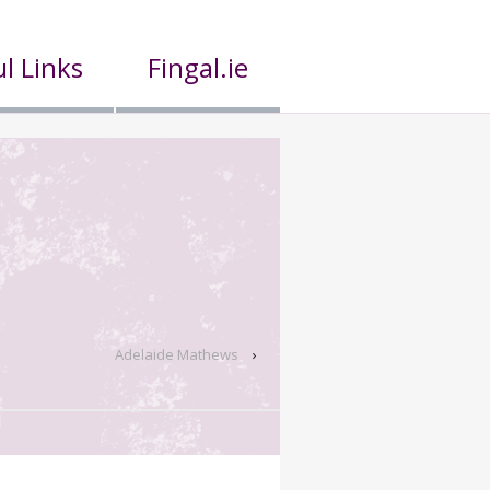
l Links
Fingal.ie
Adelaide Mathews
›