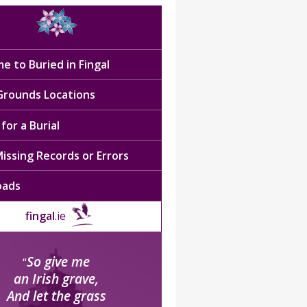
e to Buried in Fingal
 Grounds Locations
for a Burial
issing Records or Errors
oads
fingal
.ie
So give me
“
an Irish grave,
And let the grass