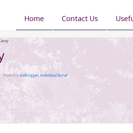
Home
Contact Us
Usefu
Carey
y
Posted in
Balbriggan
,
Individual Burial