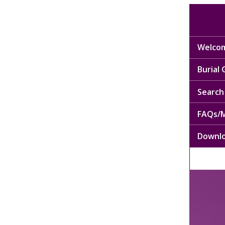
Welcom
Burial
Search 
FAQs/M
Downl