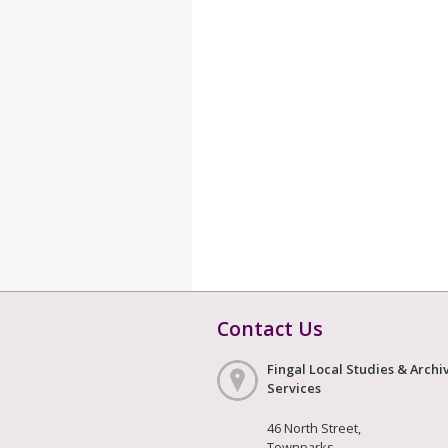
Contact Us
Fingal Local Studies & Archi
Services
46 North Street,
Townparks,