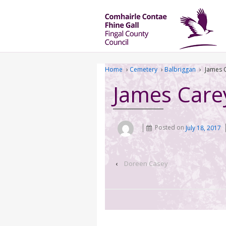
Home
›
Cemetery
›
Balbriggan
›
James 
James Care
Posted on
July 18, 2017
‹
Doreen Casey