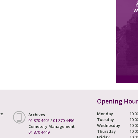
W
Opening Hou
ve
Monday
10.0
Archives
Tuesday
10.0
01 870 4495
/
01 870 4496
Wednesday
10.0
Cemetery Management
Thursday
10.0
01 870 4449
Friday
10.0