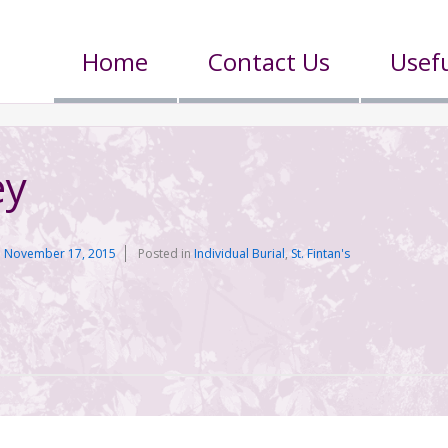
Home
Contact Us
Usefu
ey
n
November 17, 2015
Posted in
Individual Burial
,
St. Fintan's