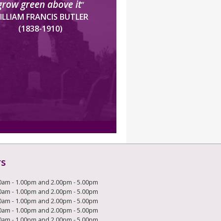
grow green above it
”
ILLIAM FRANCIS BUTLER
(1838-1910)
rs
0am - 1.00pm and 2.00pm - 5.00pm
0am - 1.00pm and 2.00pm - 5.00pm
0am - 1.00pm and 2.00pm - 5.00pm
0am - 1.00pm and 2.00pm - 5.00pm
0am - 1.00pm and 2.00pm - 5.00pm