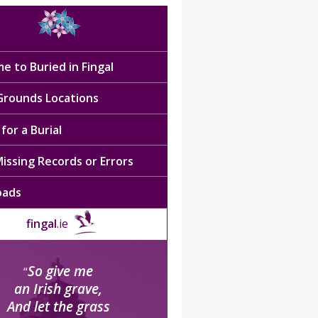
e to Buried in Fingal
 Grounds Locations
for a Burial
issing Records or Errors
oads
fingal
.ie
So give me
“
an Irish grave,
And let the grass