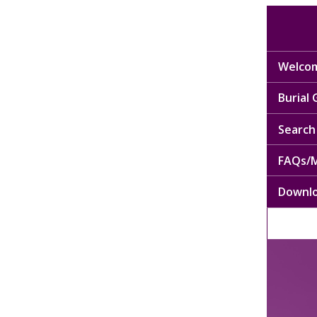
Welcom
Burial
Search 
FAQs/M
Downl