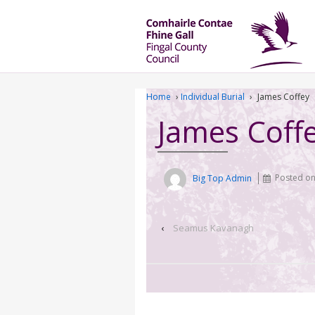
Home
›
Individual Burial
›
James Coffey
James Coff
Big Top Admin
Posted o
‹
Seamus Kavanagh