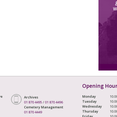
W
Opening Hou
ve
Monday
10.0
Archives
Tuesday
10.0
01 870 4495
/
01 870 4496
Wednesday
10.0
Cemetery Management
Thursday
10.0
01 870 4449
Friday
10.0