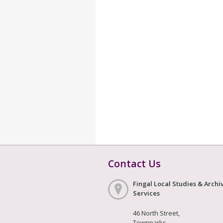
Contact Us
Fingal Local Studies & Archi
Services
46 North Street,
Townparks,