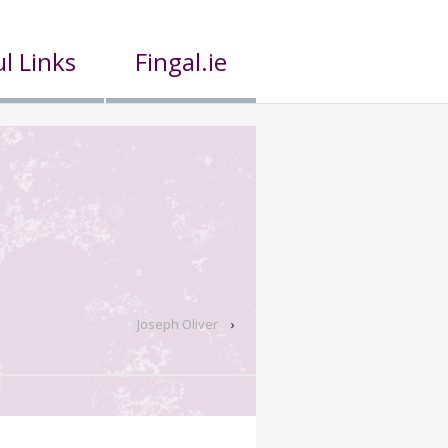
l Links
Fingal.ie
Joseph Oliver
›