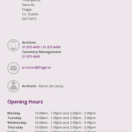
Swords,
Fingal,
Co. Dublin
K67 F6Y3
Archives
01 870 4495
/
01 870 4496
Cemetery Management
01 870 4449
archives@fingal.ie
Archivist -
Karen de Lacey
Opening Hours
Monday
10.00am - 1.00pm and 2.00pm - 5.00pm
Tuesday
10.00am - 1.00pm and 2.00pm - 5.00pm
Wednesday
10.00am - 1.00pm and 2.00pm - 5.00pm
Thursday
10.00am - 1.00pm and 2.00pm - 5.00pm
Friday
10.00am - 1.00pm and 2.00pm - 5.00pm