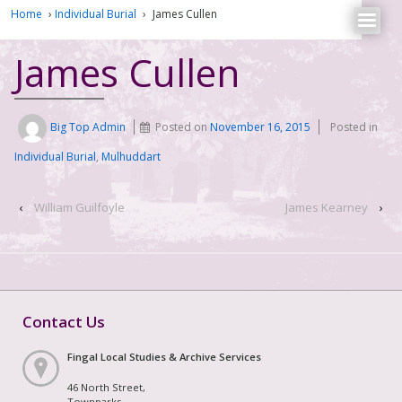
Home
›
Individual Burial
›
James Cullen
James Cullen
Big Top Admin
Posted on
November 16, 2015
Posted in
Individual Burial
,
Mulhuddart
‹
William Guilfoyle
James Kearney
›
Contact Us
Fingal Local Studies & Archive Services
46 North Street,
Townparks,