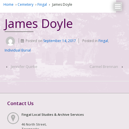
Home
›
Cemetery
›
Fingal
›
James Doyle
James Doyle
Posted on
September 14, 2017
Posted in
Fingal
,
Individual Burial
‹
Jennifer Quirke
Carmel Brennan
›
Contact Us
Fingal Local Studies & Archive Services
46 North Street,
Townparks,