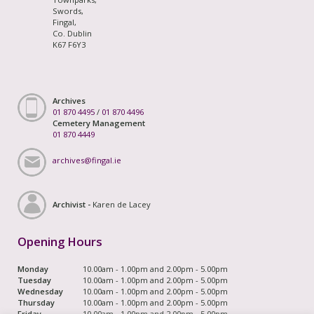
Swords,
Fingal,
Co. Dublin
K67 F6Y3
Archives
01 870 4495
/
01 870 4496
Cemetery Management
01 870 4449
archives@fingal.ie
Archivist -
Karen de Lacey
Opening Hours
Monday
10.00am - 1.00pm and 2.00pm - 5.00pm
Tuesday
10.00am - 1.00pm and 2.00pm - 5.00pm
Wednesday
10.00am - 1.00pm and 2.00pm - 5.00pm
Thursday
10.00am - 1.00pm and 2.00pm - 5.00pm
Friday
10.00am - 1.00pm and 2.00pm - 5.00pm